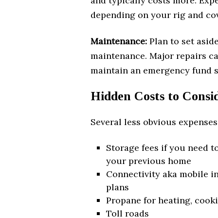
and typically costs more. Expe
depending on your rig and cov
Maintenance:
Plan to set asid
maintenance. Major repairs ca
maintain an emergency fund sp
Hidden Costs to Consi
Several less obvious expenses
Storage fees if you need t
your previous home
Connectivity aka mobile in
plans
Propane for heating, cooki
Toll roads