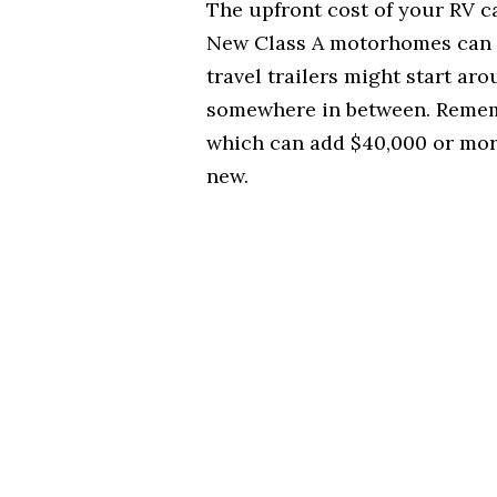
The upfront cost of your RV c
New Class A motorhomes can r
travel trailers might start aro
somewhere in between. Rememb
which can add $40,000 or more
new.