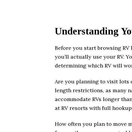
Understanding Yo
Before you start browsing RV 
you’ll actually use your RV. Yo
determining which RV will wor
Are you planning to visit lots
length restrictions, as many 
accommodate RVs longer than 3
at RV resorts with full hookup
How often you plan to move ma