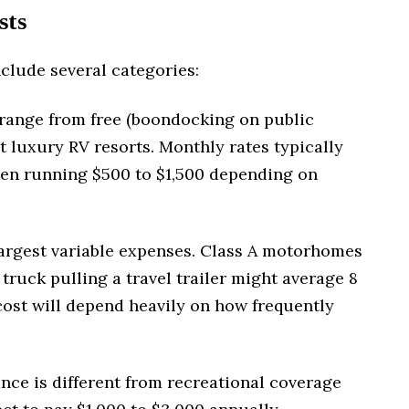
sts
clude several categories:
range from free (boondocking on public
at luxury RV resorts. Monthly rates typically
ften running $500 to $1,500 depending on
 largest variable expenses. Class A motorhomes
 truck pulling a travel trailer might average 8
cost will depend heavily on how frequently
nce is different from recreational coverage