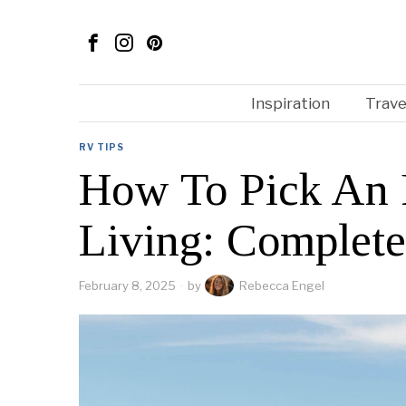
Inspiration
Trave
RV TIPS
How To Pick An 
Living: Complet
February 8, 2025
by
Rebecca Engel