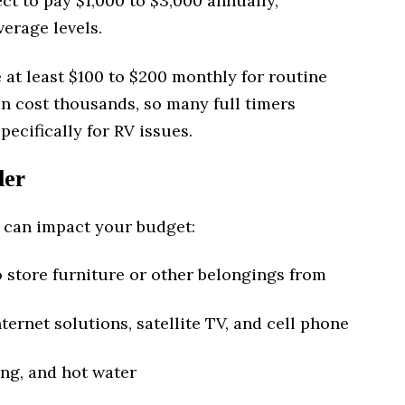
ct to pay $1,000 to $3,000 annually,
erage levels.
e at least $100 to $200 monthly for routine
n cost thousands, so many full timers
ecifically for RV issues.
der
 can impact your budget:
o store furniture or other belongings from
ternet solutions, satellite TV, and cell phone
ng, and hot water