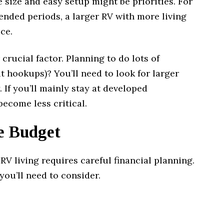
 size and easy setup might be priorities. For
ended periods, a larger RV with more living
ce.
crucial factor. Planning to do lots of
hookups)? You’ll need to look for larger
. If you’ll mainly stay at developed
ecome less critical.
e Budget
 RV living requires careful financial planning.
you’ll need to consider.