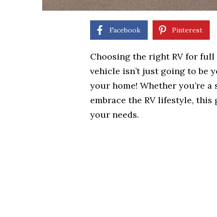
Facebook
Pinterest
Choosing the right RV for full t
vehicle isn’t just going to be
your home! Whether you’re a so
embrace the RV lifestyle, this
your needs.