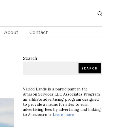
About
Contact
Search
SEARCH
Varied Lands is a participant in the
Amazon Services LLC Associates Program,
an affiliate advertising program designed
to provide a means for sites to earn
advertising fees by advertising and linking
to Amazon.com.
Learn more
.