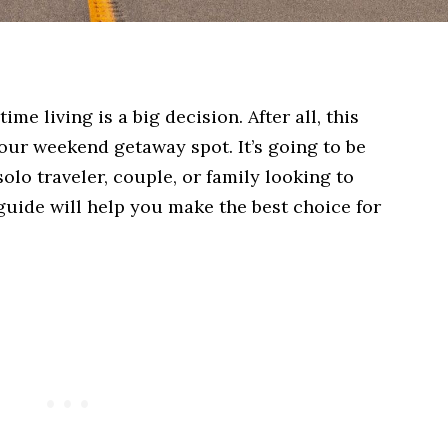
ime living is a big decision. After all, this
 your weekend getaway spot. It’s going to be
lo traveler, couple, or family looking to
 guide will help you make the best choice for