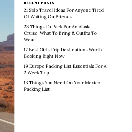
RECENT POSTS
21 Solo Travel Ideas For Anyone Tired
Of Waiting On Friends
23 Things To Pack For An Alaska
Cruise: What To Bring & Outfits To
Wear
17 Best Girls Trip Destinations Worth
Booking Right Now
19 Europe Packing List Essentials For A
2 Week Trip
13 Things You Need On Your Mexico
Packing List