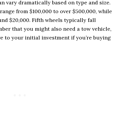
an vary dramatically based on type and size.
ange from $100,000 to over $500,000, while
und $20,000. Fifth wheels typically fall
er that you might also need a tow vehicle,
 to your initial investment if you’re buying