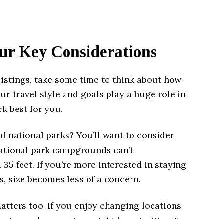
ur Key Considerations
listings, take some time to think about how
ur travel style and goals play a huge role in
k best for you.
 of national parks? You’ll want to consider
national park campgrounds can’t
5 feet. If you’re more interested in staying
s, size becomes less of a concern.
tters too. If you enjoy changing locations