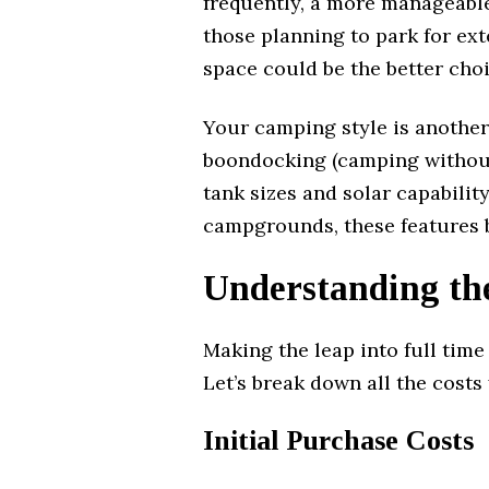
frequently, a more manageable
those planning to park for ext
space could be the better choi
Your camping style is another 
boondocking (camping without 
tank sizes and solar capability
campgrounds, these features b
Understanding th
Making the leap into full time
Let’s break down all the costs 
Initial Purchase Costs