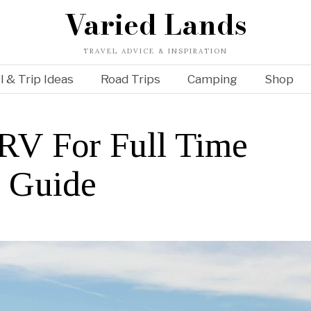
Varied Lands
TRAVEL ADVICE & INSPIRATION
l & Trip Ideas
Road Trips
Camping
Shop
RV For Full Time
e Guide