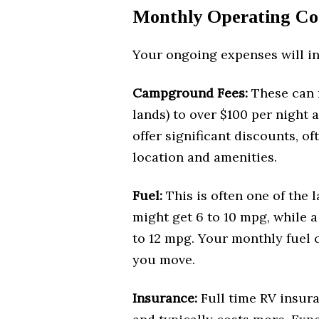
Monthly Operating Co
Your ongoing expenses will in
Campground Fees:
These can 
lands) to over $100 per night 
offer significant discounts, o
location and amenities.
Fuel:
This is often one of the
might get 6 to 10 mpg, while a
to 12 mpg. Your monthly fuel 
you move.
Insurance:
Full time RV insura