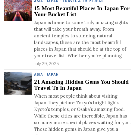
ASIA
·
JAPAN
·
TRAVEL & TRIP IDEAS
15 Most Beautiful Places In Japan For
Your Bucket List
Japan is home to some truly amazing sights
that will take your breath away. From
ancient temples to stunning natural
landscapes, these are the most beautiful
places in Japan that should be at the top of
your travel list. Whether you’re planning
July 29, 2025
ASIA
·
JAPAN
21 Amazing Hidden Gems You Should
Travel To In Japan
When most people think about visiting
Japan, they picture Tokyo’s bright lights,
Kyoto’s temples, or Osaka’s amazing food.
While these cities are incredible, Japan has
so many more special places waiting for you.
These hidden gems in Japan give you a