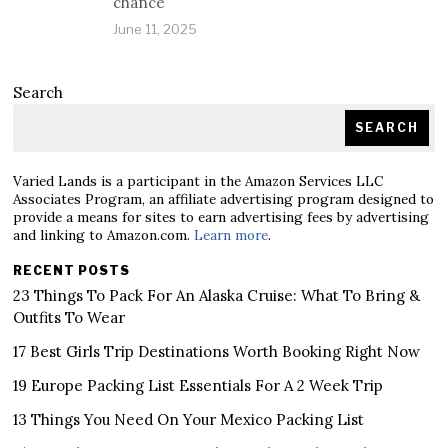
chance
June 11, 2025
Search
SEARCH
Varied Lands is a participant in the Amazon Services LLC
Associates Program, an affiliate advertising program designed to
provide a means for sites to earn advertising fees by advertising
and linking to Amazon.com.
Learn more
.
RECENT POSTS
23 Things To Pack For An Alaska Cruise: What To Bring &
Outfits To Wear
17 Best Girls Trip Destinations Worth Booking Right Now
19 Europe Packing List Essentials For A 2 Week Trip
13 Things You Need On Your Mexico Packing List