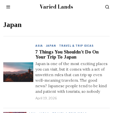
Varied Lands
Japan
ASIA
·
JAPAN
·
TRAVEL & TRIP IDEAS
7 Things You Shouldn’t Do On
Your Trip To Japan
Japan is one of the most exciting places
you can visit, but it comes with a set of
unwritten rules that can trip up even
well-meaning travelers. The good
news? Japanese people tend to be kind
and patient with tourists, so nobody
April 19, 2026