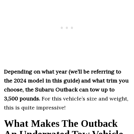
Depending on what year (we’ll be referring to
the 2024 model in this guide) and what trim you
choose, the Subaru Outback can tow up to
3,500 pounds.
For this vehicle’s size and weight,
this is quite impressive!
What Makes The Outback