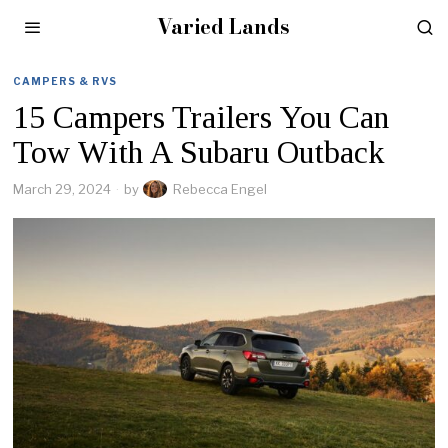
Varied Lands
CAMPERS & RVS
15 Campers Trailers You Can
Tow With A Subaru Outback
March 29, 2024
by
Rebecca Engel