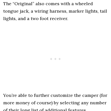
The “Original” also comes with a wheeled
tongue jack, a wiring harness, marker lights, tail
lights, and a two foot receiver.
You’re able to further customize the camper (for
more money of course) by selecting any number
of their long list of additional features.