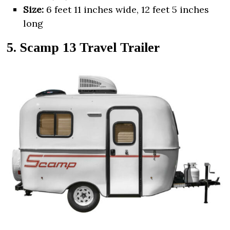
Size:
6 feet 11 inches wide, 12 feet 5 inches
long
5. Scamp 13 Travel Trailer