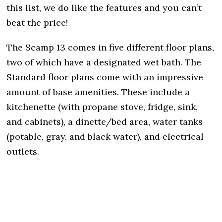
this list, we do like the features and you can’t
beat the price!
The Scamp 13 comes in five different floor plans,
two of which have a designated wet bath. The
Standard floor plans come with an impressive
amount of base amenities. These include a
kitchenette (with propane stove, fridge, sink,
and cabinets), a dinette/bed area, water tanks
(potable, gray, and black water), and electrical
outlets.