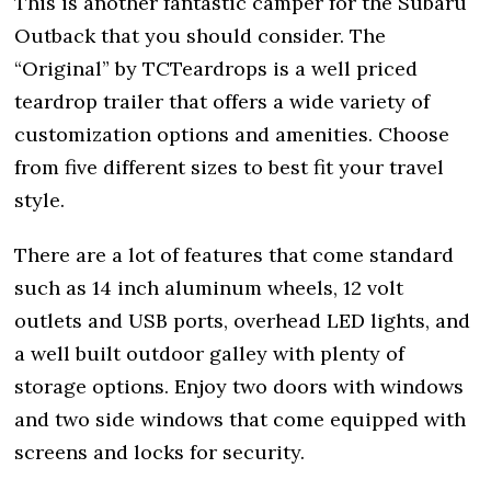
This is another fantastic camper for the Subaru
Outback that you should consider. The
“Original” by TCTeardrops is a well priced
teardrop trailer that offers a wide variety of
customization options and amenities. Choose
from five different sizes to best fit your travel
style.
There are a lot of features that come standard
such as 14 inch aluminum wheels, 12 volt
outlets and USB ports, overhead LED lights, and
a well built outdoor galley with plenty of
storage options. Enjoy two doors with windows
and two side windows that come equipped with
screens and locks for security.