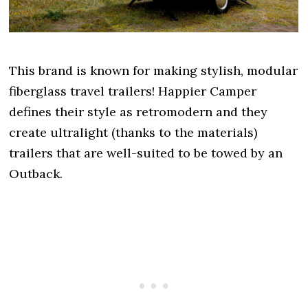
This brand is known for making stylish, modular
fiberglass travel trailers! Happier Camper
defines their style as retromodern and they
create ultralight (thanks to the materials)
trailers that are well-suited to be towed by an
Outback.