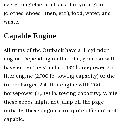
everything else, such as all of your gear
(clothes, shoes, linen, etc.), food, water, and
waste.
Capable Engine
All trims of the Outback have a 4-cylinder
engine. Depending on the trim, your car will
have either the standard 182 horsepower 2.5
liter engine (2,700 lb. towing capacity) or the
turbocharged 2.4 liter engine with 260
horsepower (3,500 lb. towing capacity). While
these specs might not jump off the page
initially, these engines are quite efficient and
capable.