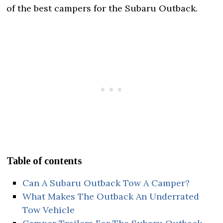
of the best campers for the Subaru Outback.
Table of contents
Can A Subaru Outback Tow A Camper?
What Makes The Outback An Underrated
Tow Vehicle