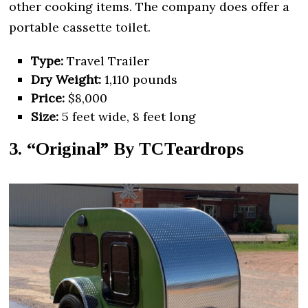
other cooking items. The company does offer a
portable cassette toilet.
Type:
Travel Trailer
Dry Weight:
1,110 pounds
Price:
$8,000
Size:
5 feet wide, 8 feet long
3. “Original” By TCTeardrops