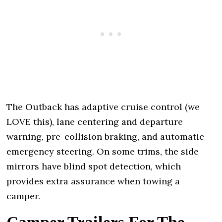
The Outback has adaptive cruise control (we
LOVE this), lane centering and departure
warning, pre-collision braking, and automatic
emergency steering. On some trims, the side
mirrors have blind spot detection, which
provides extra assurance when towing a
camper.