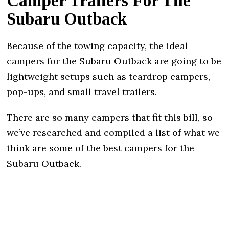
Camper Trailers For The
Subaru Outback
Because of the towing capacity, the ideal
campers for the Subaru Outback are going to be
lightweight setups such as teardrop campers,
pop-ups, and small travel trailers.
There are so many campers that fit this bill, so
we’ve researched and compiled a list of what we
think are some of the best campers for the
Subaru Outback.