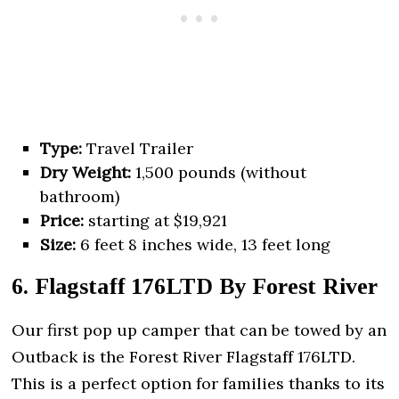
Type:
Travel Trailer
Dry Weight:
1,500 pounds (without
bathroom)
Price:
starting at $19,921
Size:
6 feet 8 inches wide, 13 feet long
6. Flagstaff 176LTD By Forest River
Our first pop up camper that can be towed by an
Outback is the Forest River Flagstaff 176LTD.
This is a perfect option for families thanks to its