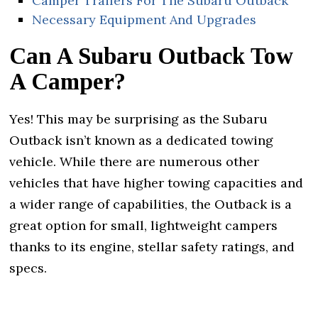
Camper Trailers For The Subaru Outback
Necessary Equipment And Upgrades
Can A Subaru Outback Tow
A Camper?
Yes! This may be surprising as the Subaru
Outback isn’t known as a dedicated towing
vehicle. While there are numerous other
vehicles that have higher towing capacities and
a wider range of capabilities, the Outback is a
great option for small, lightweight campers
thanks to its engine, stellar safety ratings, and
specs.