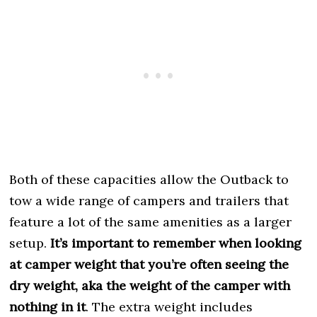
Both of these capacities allow the Outback to
tow a wide range of campers and trailers that
feature a lot of the same amenities as a larger
setup.
It’s important to remember when looking
at camper weight that you’re often seeing the
dry weight, aka the weight of the camper with
nothing in it
. The extra weight includes