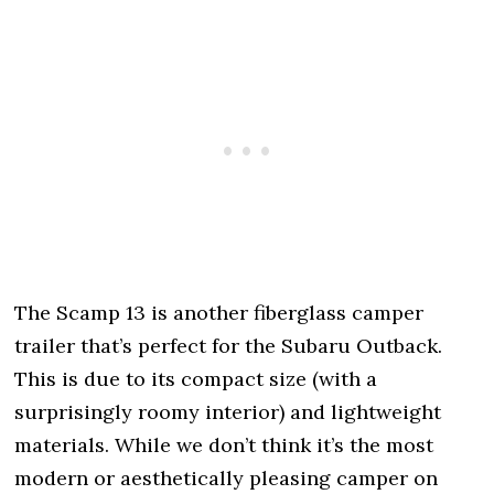
The Scamp 13 is another fiberglass camper
trailer that’s perfect for the Subaru Outback.
This is due to its compact size (with a
surprisingly roomy interior) and lightweight
materials. While we don’t think it’s the most
modern or aesthetically pleasing camper on