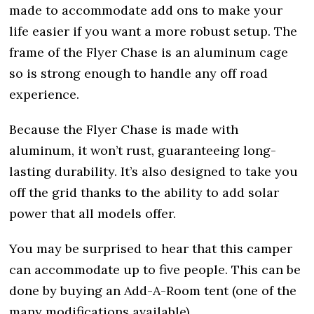
made to accommodate add ons to make your
life easier if you want a more robust setup. The
frame of the Flyer Chase is an aluminum cage
so is strong enough to handle any off road
experience.
Because the Flyer Chase is made with
aluminum, it won’t rust, guaranteeing long-
lasting durability. It’s also designed to take you
off the grid thanks to the ability to add solar
power that all models offer.
You may be surprised to hear that this camper
can accommodate up to five people. This can be
done by buying an Add-A-Room tent (one of the
many modifications available).