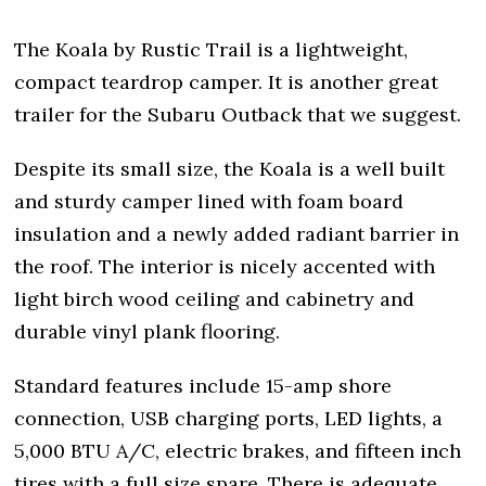
The Koala by Rustic Trail is a lightweight,
compact teardrop camper. It is another great
trailer for the Subaru Outback that we suggest.
Despite its small size, the Koala is a well built
and sturdy camper lined with foam board
insulation and a newly added radiant barrier in
the roof. The interior is nicely accented with
light birch wood ceiling and cabinetry and
durable vinyl plank flooring.
Standard features include 15-amp shore
connection, USB charging ports, LED lights, a
5,000 BTU A/C, electric brakes, and fifteen inch
tires with a full size spare. There is adequate