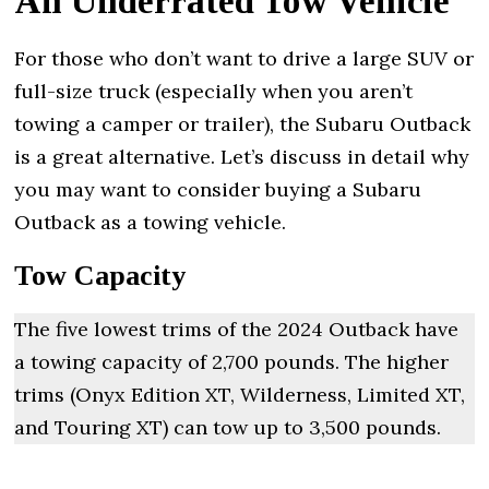
An Underrated Tow Vehicle
For those who don’t want to drive a large SUV or
full-size truck (especially when you aren’t
towing a camper or trailer), the Subaru Outback
is a great alternative. Let’s discuss in detail why
you may want to consider buying a Subaru
Outback as a towing vehicle.
Tow Capacity
The five lowest trims of the 2024 Outback have
a towing capacity of 2,700 pounds. The higher
trims (Onyx Edition XT, Wilderness, Limited XT,
and Touring XT) can tow up to 3,500 pounds.