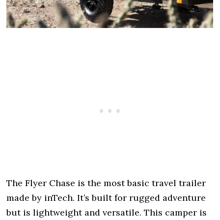
The Flyer Chase is the most basic travel trailer
made by inTech. It’s built for rugged adventure
but is lightweight and versatile. This camper is