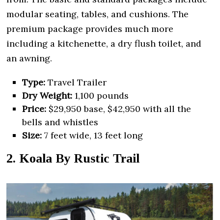
modular seating, tables, and cushions. The
premium package provides much more
including a kitchenette, a dry flush toilet, and
an awning.
Type:
Travel Trailer
Dry Weight:
1,100 pounds
Price:
$29,950 base, $42,950 with all the
bells and whistles
Size:
7 feet wide, 13 feet long
2. Koala By Rustic Trail