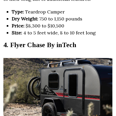
Type:
Teardrop Camper
Dry Weight:
750 to 1,150 pounds
Price:
$8,300 to $10,500
Size:
4 to 5 feet wide, 8 to 10 feet long
4. Flyer Chase By inTech