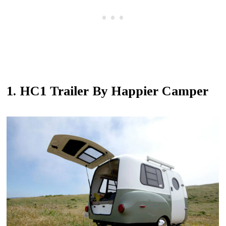
1. HC1 Trailer By Happier Camper