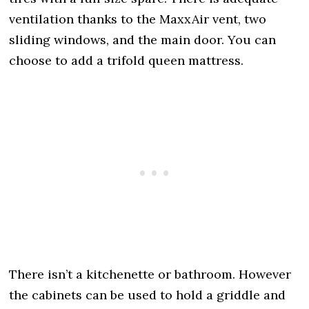
ventilation thanks to the MaxxAir vent, two
sliding windows, and the main door. You can
choose to add a trifold queen mattress.
There isn’t a kitchenette or bathroom. However
the cabinets can be used to hold a griddle and