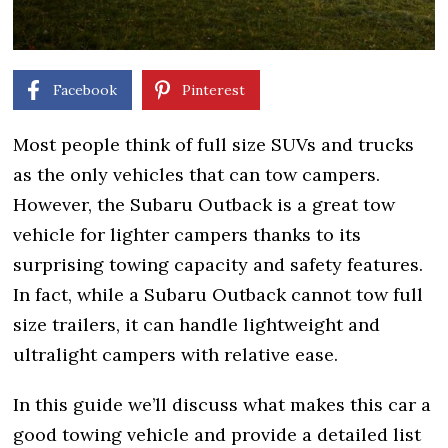
Facebook
Pinterest
Most people think of full size SUVs and trucks
as the only vehicles that can tow campers.
However, the Subaru Outback is a great tow
vehicle for lighter campers thanks to its
surprising towing capacity and safety features.
In fact, while a Subaru Outback cannot tow full
size trailers, it can handle lightweight and
ultralight campers with relative ease.
In this guide we’ll discuss what makes this car a
good towing vehicle and provide a detailed list