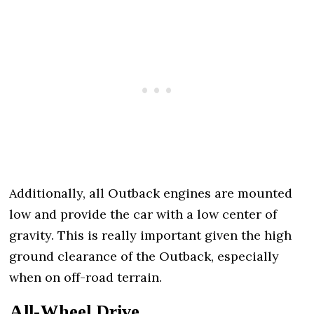
Additionally, all Outback engines are mounted
low and provide the car with a low center of
gravity. This is really important given the high
ground clearance of the Outback, especially
when on off-road terrain.
All-Wheel Drive