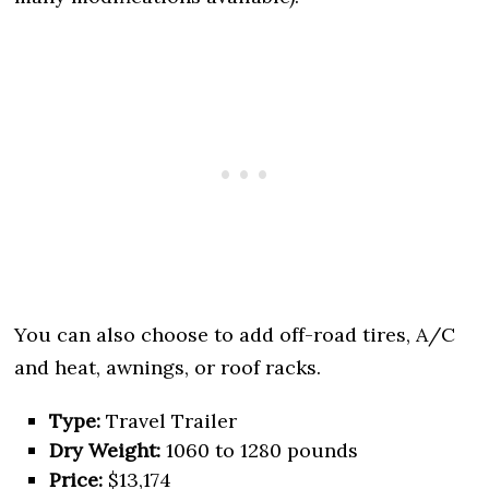
You can also choose to add off-road tires, A/C
and heat, awnings, or roof racks.
Type:
Travel Trailer
Dry Weight:
1060 to 1280 pounds
Price:
$13,174