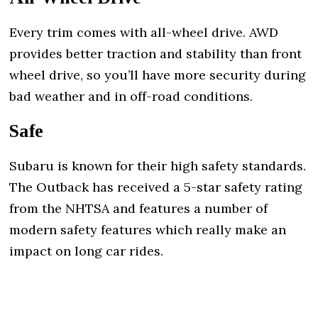
Every trim comes with all-wheel drive. AWD
provides better traction and stability than front
wheel drive, so you’ll have more security during
bad weather and in off-road conditions.
Safe
Subaru is known for their high safety standards.
The Outback has received a 5-star safety rating
from the NHTSA and features a number of
modern safety features which really make an
impact on long car rides.