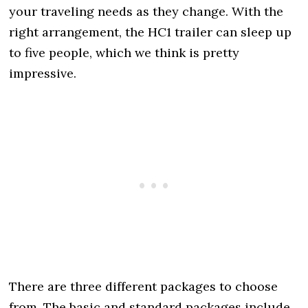
your traveling needs as they change. With the
right arrangement, the HC1 trailer can sleep up
to five people, which we think is pretty
impressive.
There are three different packages to choose
from. The basic and standard packages include