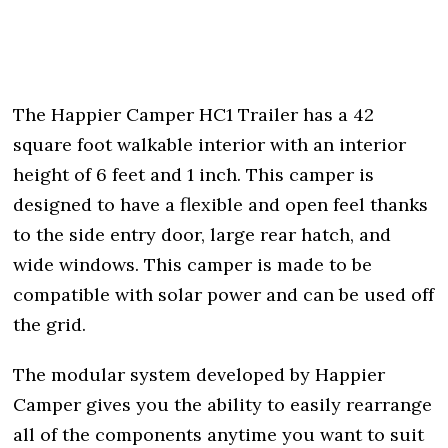
The Happier Camper HC1 Trailer has a 42
square foot walkable interior with an interior
height of 6 feet and 1 inch. This camper is
designed to have a flexible and open feel thanks
to the side entry door, large rear hatch, and
wide windows. This camper is made to be
compatible with solar power and can be used off
the grid.
The modular system developed by Happier
Camper gives you the ability to easily rearrange
all of the components anytime you want to suit