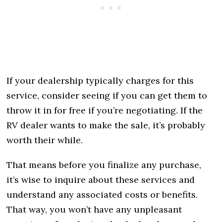
If your dealership typically charges for this
service, consider seeing if you can get them to
throw it in for free if you’re negotiating. If the
RV dealer wants to make the sale, it’s probably
worth their while.
That means before you finalize any purchase,
it’s wise to inquire about these services and
understand any associated costs or benefits.
That way, you won’t have any unpleasant