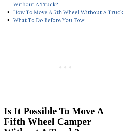
Without A Truck?
How To Move A 5th Wheel Without A Truck
What To Do Before You Tow
Is It Possible To Move A
Fifth Wheel Camper