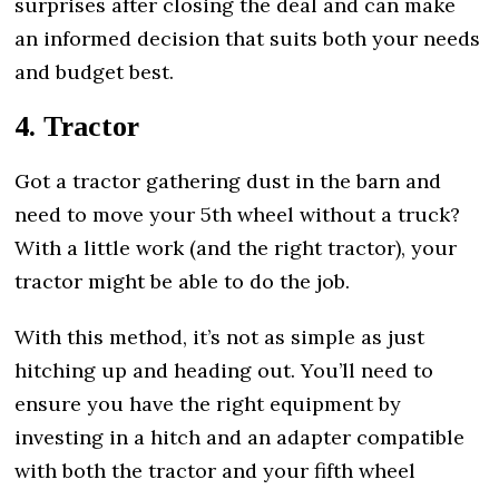
surprises after closing the deal and can make
an informed decision that suits both your needs
and budget best.
4. Tractor
Got a tractor gathering dust in the barn and
need to move your 5th wheel without a truck?
With a little work (and the right tractor), your
tractor might be able to do the job.
With this method, it’s not as simple as just
hitching up and heading out. You’ll need to
ensure you have the right equipment by
investing in a hitch and an adapter compatible
with both the tractor and your fifth wheel