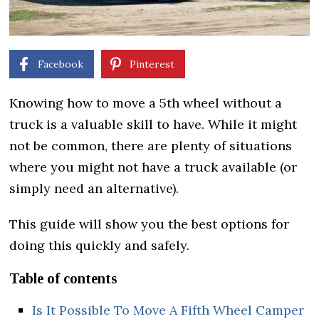
Facebook
Pinterest
Knowing how to move a 5th wheel without a
truck is a valuable skill to have. While it might
not be common, there are plenty of situations
where you might not have a truck available (or
simply need an alternative).
This guide will show you the best options for
doing this quickly and safely.
Table of contents
Is It Possible To Move A Fifth Wheel Camper