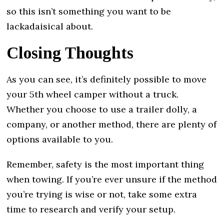
so this isn’t something you want to be
lackadaisical about.
Closing Thoughts
As you can see, it’s definitely possible to move
your 5th wheel camper without a truck.
Whether you choose to use a trailer dolly, a
company, or another method, there are plenty of
options available to you.
Remember, safety is the most important thing
when towing. If you’re ever unsure if the method
you’re trying is wise or not, take some extra
time to research and verify your setup.