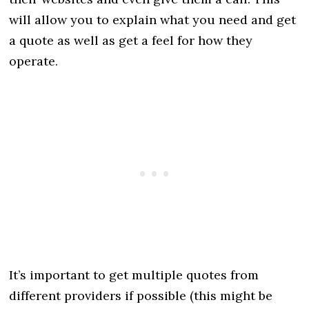
will allow you to explain what you need and get
a quote as well as get a feel for how they
operate.
It’s important to get multiple quotes from
different providers if possible (this might be