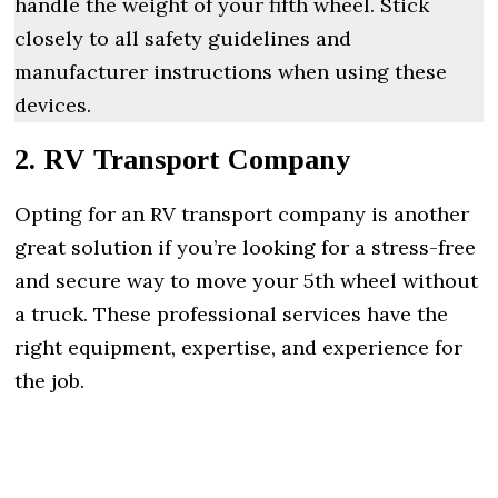
handle the weight of your fifth wheel. Stick
closely to all safety guidelines and
manufacturer instructions when using these
devices.
2. RV Transport Company
Opting for an RV transport company is another
great solution if you’re looking for a stress-free
and secure way to move your 5th wheel without
a truck. These professional services have the
right equipment, expertise, and experience for
the job.