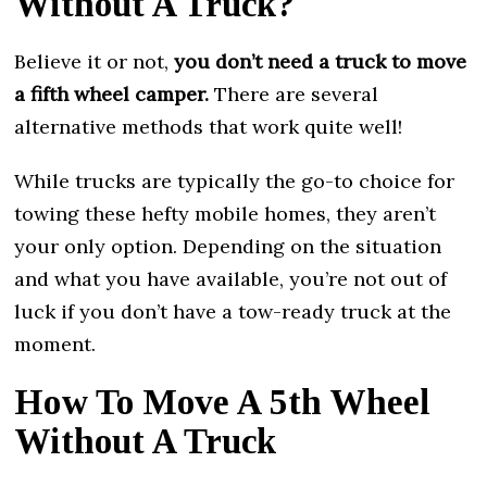
Without A Truck?
Believe it or not,
you don’t need a truck to move
a fifth wheel camper.
There are several
alternative methods that work quite well!
While trucks are typically the go-to choice for
towing these hefty mobile homes, they aren’t
your only option. Depending on the situation
and what you have available, you’re not out of
luck if you don’t have a tow-ready truck at the
moment.
How To Move A 5th Wheel
Without A Truck