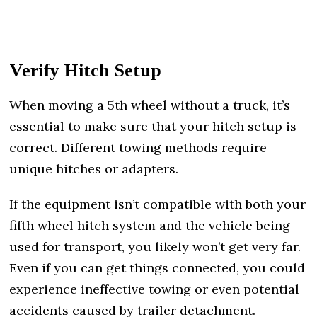
Verify Hitch Setup
When moving a 5th wheel without a truck, it’s
essential to make sure that your hitch setup is
correct. Different towing methods require
unique hitches or adapters.
If the equipment isn’t compatible with both your
fifth wheel hitch system and the vehicle being
used for transport, you likely won’t get very far.
Even if you can get things connected, you could
experience ineffective towing or even potential
accidents caused by trailer detachment.