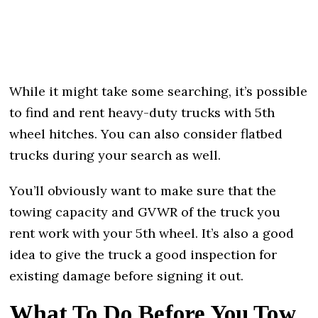
While it might take some searching, it’s possible
to find and rent heavy-duty trucks with 5th
wheel hitches. You can also consider flatbed
trucks during your search as well.
You’ll obviously want to make sure that the
towing capacity and GVWR of the truck you
rent work with your 5th wheel. It’s also a good
idea to give the truck a good inspection for
existing damage before signing it out.
What To Do Before You Tow