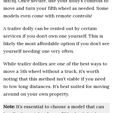
hitch). Once secure, use your dolly’s controls to
move and turn your fifth wheel as needed. Some
models even come with remote controls!
A trailer dolly can be rented out by certain
services if you don’t own one yourself. This is
likely the most affordable option if you don’t see
yourself needing one very often.
While trailer dollies are one of the best ways to
move a 5th wheel without a truck, it’s worth
noting that this method isn’t viable if you need
to tow long distances. It’s best suited for moving
around on your own property.
Note:
It’s essential to choose a model that can