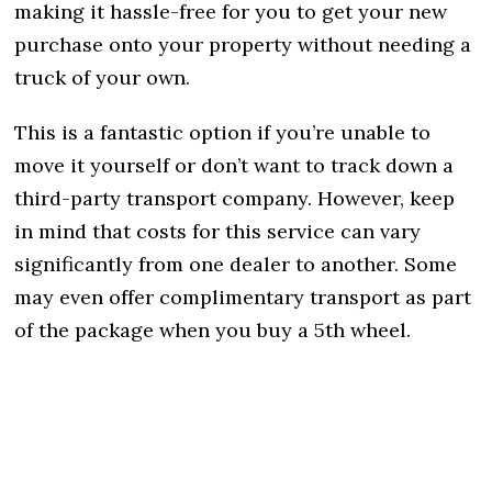
making it hassle-free for you to get your new
purchase onto your property without needing a
truck of your own.
This is a fantastic option if you’re unable to
move it yourself or don’t want to track down a
third-party transport company. However, keep
in mind that costs for this service can vary
significantly from one dealer to another. Some
may even offer complimentary transport as part
of the package when you buy a 5th wheel.