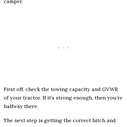
camper.
First off, check the towing capacity and GVWR
of your tractor. If it’s strong enough, then you’re
halfway there.
The next step is getting the correct hitch and