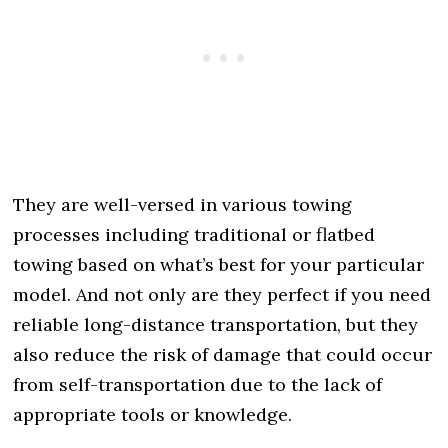
They are well-versed in various towing
processes including traditional or flatbed
towing based on what’s best for your particular
model. And not only are they perfect if you need
reliable long-distance transportation, but they
also reduce the risk of damage that could occur
from self-transportation due to the lack of
appropriate tools or knowledge.