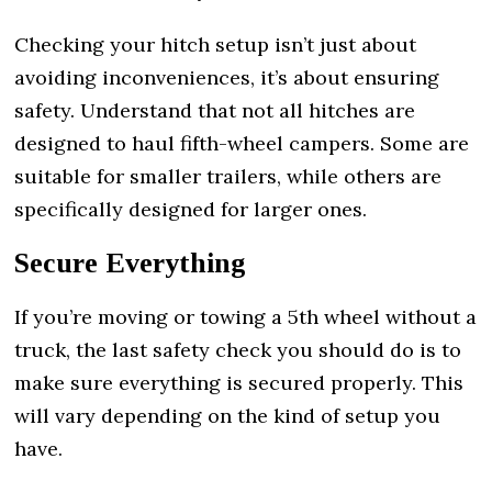
Checking your hitch setup isn’t just about
avoiding inconveniences, it’s about ensuring
safety. Understand that not all hitches are
designed to haul fifth-wheel campers. Some are
suitable for smaller trailers, while others are
specifically designed for larger ones.
Secure Everything
If you’re moving or towing a 5th wheel without a
truck, the last safety check you should do is to
make sure everything is secured properly. This
will vary depending on the kind of setup you
have.