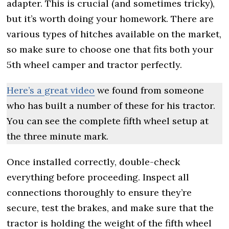
adapter. This is crucial (and sometimes tricky),
but it’s worth doing your homework. There are
various types of hitches available on the market,
so make sure to choose one that fits both your
5th wheel camper and tractor perfectly.
Here’s a great video
we found from someone
who has built a number of these for his tractor.
You can see the complete fifth wheel setup at
the three minute mark.
Once installed correctly, double-check
everything before proceeding. Inspect all
connections thoroughly to ensure they’re
secure, test the brakes, and make sure that the
tractor is holding the weight of the fifth wheel