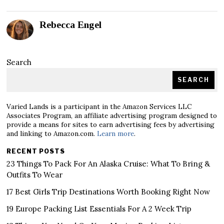
Rebecca Engel
Search
SEARCH
Varied Lands is a participant in the Amazon Services LLC
Associates Program, an affiliate advertising program designed to
provide a means for sites to earn advertising fees by advertising
and linking to Amazon.com.
Learn more
.
RECENT POSTS
23 Things To Pack For An Alaska Cruise: What To Bring &
Outfits To Wear
17 Best Girls Trip Destinations Worth Booking Right Now
19 Europe Packing List Essentials For A 2 Week Trip