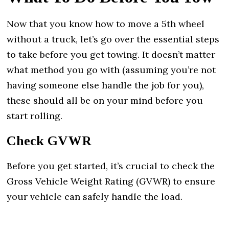
Now that you know how to move a 5th wheel
without a truck, let’s go over the essential steps
to take before you get towing. It doesn’t matter
what method you go with (assuming you’re not
having someone else handle the job for you),
these should all be on your mind before you
start rolling.
Check GVWR
Before you get started, it’s crucial to check the
Gross Vehicle Weight Rating (GVWR) to ensure
your vehicle can safely handle the load.