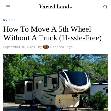
Varied Lands
RV TIPS
How To Move A 5th Wheel
Without A Truck (Hassle-Free)
September 30, 2023
by
Rebecca Engel