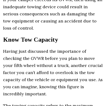
inadequate towing device could result in
serious consequences such as damaging the
tow equipment or causing an accident due to
loss of control.
Know Tow Capacity
Having just discussed the importance of
checking the GVWR before you plan to move
your fifth wheel without a truck, another crucial
factor you can’t afford to overlook is the tow
capacity of the vehicle or equipment you use. As
you can imagine, knowing this figure is
incredibly important.
The towing capacity refers to the maximum