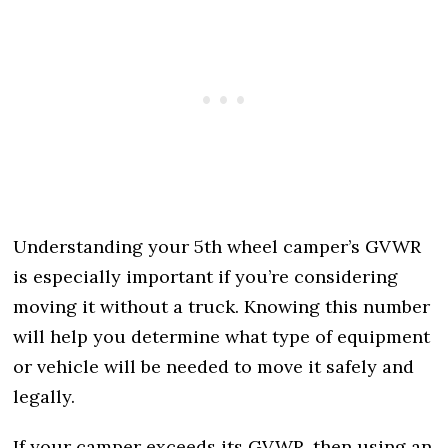
Understanding your 5th wheel camper’s GVWR
is especially important if you’re considering
moving it without a truck. Knowing this number
will help you determine what type of equipment
or vehicle will be needed to move it safely and
legally.
If your camper exceeds its GVWR, then using an