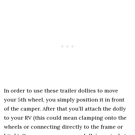
In order to use these trailer dollies to move
your 5th wheel, you simply position it in front
of the camper. After that you’ll attach the dolly
to your RV (this could mean clamping onto the
wheels or connecting directly to the frame or