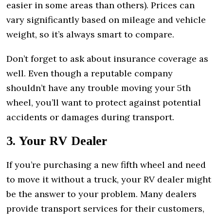
easier in some areas than others). Prices can
vary significantly based on mileage and vehicle
weight, so it’s always smart to compare.
Don’t forget to ask about insurance coverage as
well. Even though a reputable company
shouldn’t have any trouble moving your 5th
wheel, you’ll want to protect against potential
accidents or damages during transport.
3. Your RV Dealer
If you’re purchasing a new fifth wheel and need
to move it without a truck, your RV dealer might
be the answer to your problem. Many dealers
provide transport services for their customers,