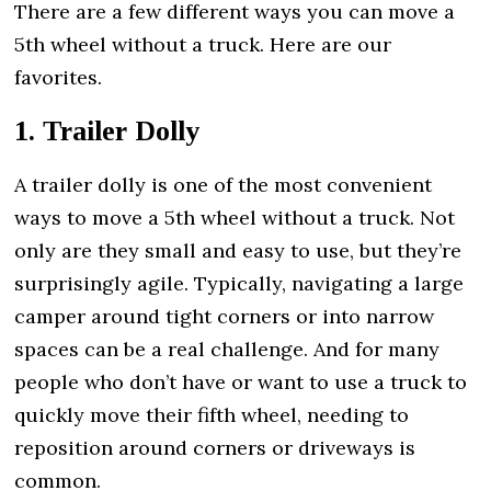
There are a few different ways you can move a
5th wheel without a truck. Here are our
favorites.
1. Trailer Dolly
A trailer dolly is one of the most convenient
ways to move a 5th wheel without a truck. Not
only are they small and easy to use, but they’re
surprisingly agile. Typically, navigating a large
camper around tight corners or into narrow
spaces can be a real challenge. And for many
people who don’t have or want to use a truck to
quickly move their fifth wheel, needing to
reposition around corners or driveways is
common.