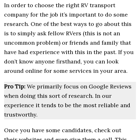
In order to choose the right RV transport
company for the job it’s important to do some
research. One of the best ways to go about this
is to simply ask fellow RVers (this is not an
uncommon problem) or friends and family that
have had experience with this in the past. If you
don’t know anyone firsthand, you can look
around online for some services in your area.
Pro Tip:
We primarily focus on Google Reviews
when doing this sort of research. In our
experience it tends to be the most reliable and
trustworthy.
Once you have some candidates, check out
their websites and even give them a call. This