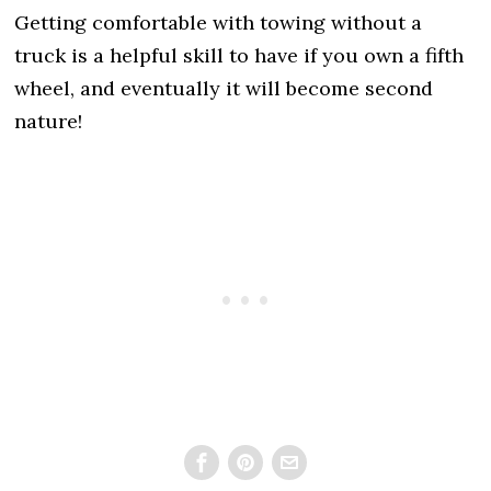
Getting comfortable with towing without a
truck is a helpful skill to have if you own a fifth
wheel, and eventually it will become second
nature!