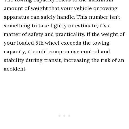
amount of weight that your vehicle or towing
apparatus can safely handle. This number isn’t
something to take lightly or estimate; it’s a
matter of safety and practicality. If the weight of
your loaded 5th wheel exceeds the towing
capacity, it could compromise control and
stability during transit, increasing the risk of an
accident.