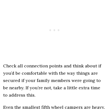
Check all connection points and think about if
you’d be comfortable with the way things are
secured if your family members were going to
be nearby. If you’re not, take a little extra time
to address this.
Even the smallest fifth wheel campers are heavy,