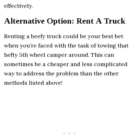
effectively.
Alternative Option: Rent A Truck
Renting a beefy truck could be your best bet
when you’re faced with the task of towing that
hefty 5th wheel camper around. This can
sometimes be a cheaper and less complicated
way to address the problem than the other
methods listed above!