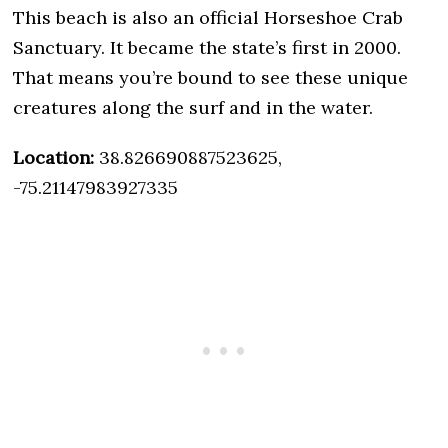
This beach is also an official Horseshoe Crab
Sanctuary. It became the state’s first in 2000.
That means you’re bound to see these unique
creatures along the surf and in the water.
Location:
38.826690887523625,
-75.21147983927335