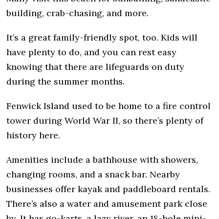
building, crab-chasing, and more.
It’s a great family-friendly spot, too. Kids will
have plenty to do, and you can rest easy
knowing that there are lifeguards on duty
during the summer months.
Fenwick Island used to be home to a fire control
tower during World War II, so there’s plenty of
history here.
Amenities include a bathhouse with showers,
changing rooms, and a snack bar. Nearby
businesses offer kayak and paddleboard rentals.
There’s also a water and amusement park close
by. It has go-karts, a lazy river, an 18-hole mini-