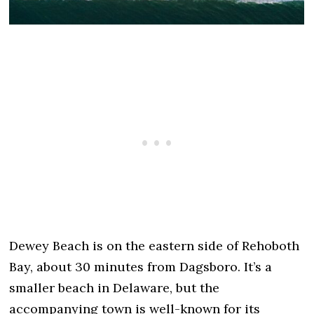
Dewey Beach is on the eastern side of Rehoboth
Bay, about 30 minutes from Dagsboro. It’s a
smaller beach in Delaware, but the
accompanying town is well-known for its