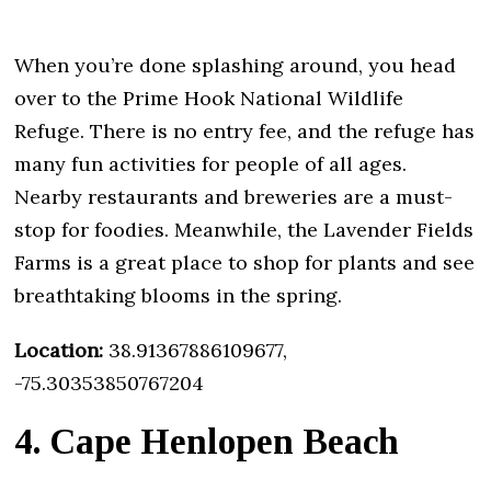
When you’re done splashing around, you head
over to the Prime Hook National Wildlife
Refuge. There is no entry fee, and the refuge has
many fun activities for people of all ages.
Nearby restaurants and breweries are a must-
stop for foodies. Meanwhile, the Lavender Fields
Farms is a great place to shop for plants and see
breathtaking blooms in the spring.
Location:
38.91367886109677,
-75.30353850767204
4. Cape Henlopen Beach