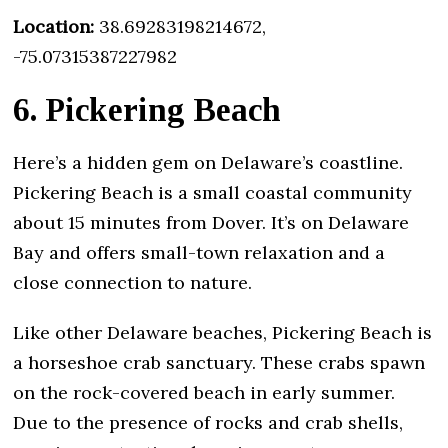
Location:
38.69283198214672,
-75.07315387227982
6. Pickering Beach
Here’s a hidden gem on Delaware’s coastline.
Pickering Beach is a small coastal community
about 15 minutes from Dover. It’s on Delaware
Bay and offers small-town relaxation and a
close connection to nature.
Like other Delaware beaches, Pickering Beach is
a horseshoe crab sanctuary. These crabs spawn
on the rock-covered beach in early summer.
Due to the presence of rocks and crab shells,