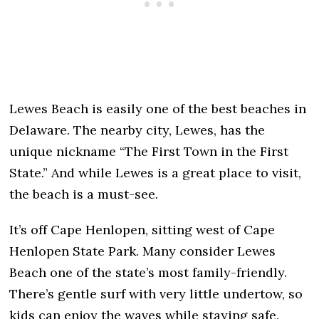
Lewes Beach is easily one of the best beaches in
Delaware. The nearby city, Lewes, has the
unique nickname “The First Town in the First
State.” And while Lewes is a great place to visit,
the beach is a must-see.
It’s off Cape Henlopen, sitting west of Cape
Henlopen State Park. Many consider Lewes
Beach one of the state’s most family-friendly.
There’s gentle surf with very little undertow, so
kids can enjoy the waves while staying safe.