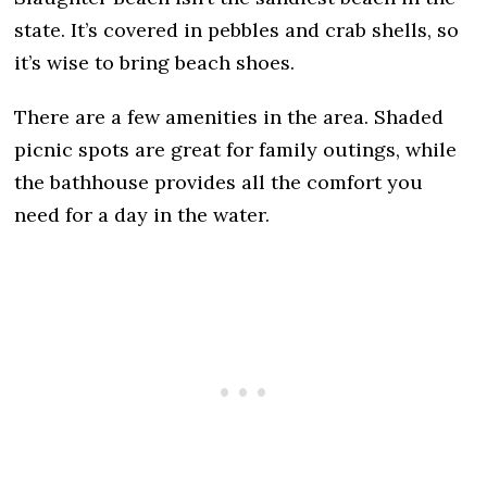
state. It’s covered in pebbles and crab shells, so
it’s wise to bring beach shoes.
There are a few amenities in the area. Shaded
picnic spots are great for family outings, while
the bathhouse provides all the comfort you
need for a day in the water.