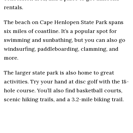
rentals.
The beach on Cape Henlopen State Park spans
six miles of coastline. It’s a popular spot for
swimming and sunbathing, but you can also go
windsurfing, paddleboarding, clamming, and
more.
The larger state park is also home to great
activities. Try your hand at disc golf with the 18-
hole course. You’ll also find basketball courts,
scenic hiking trails, and a 3.2-mile biking trail.