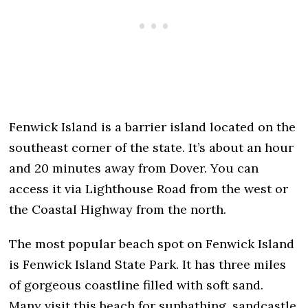
Fenwick Island is a barrier island located on the
southeast corner of the state. It’s about an hour
and 20 minutes away from Dover. You can
access it via Lighthouse Road from the west or
the Coastal Highway from the north.
The most popular beach spot on Fenwick Island
is Fenwick Island State Park. It has three miles
of gorgeous coastline filled with soft sand.
Many visit this beach for sunbathing, sandcastle