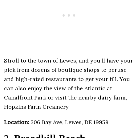
Stroll to the town of Lewes, and you’ll have your
pick from dozens of boutique shops to peruse
and high-rated restaurants to get your fill. You
can also enjoy the view of the Atlantic at
Canalfront Park or visit the nearby dairy farm,
Hopkins Farm Creamery.
Location:
206 Bay Ave, Lewes, DE 19958