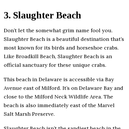
3. Slaughter Beach
Don’t let the somewhat grim name fool you.
Slaughter Beach is a beautiful destination that’s
most known for its birds and horseshoe crabs.
Like Broadkill Beach, Slaughter Beach is an
official sanctuary for these unique crabs.
This beach in Delaware is accessible via Bay
Avenue east of Milford. It’s on Delaware Bay and
close to the Milford Neck Wildlife Area. The
beach is also immediately east of the Marvel
Salt Marsh Preserve.
Slaughter Beach isn’t the sandiest beach in the