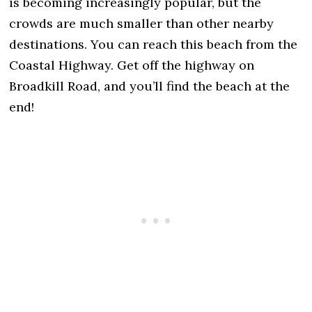
is becoming increasingly popular, but the
crowds are much smaller than other nearby
destinations. You can reach this beach from the
Coastal Highway. Get off the highway on
Broadkill Road, and you’ll find the beach at the
end!