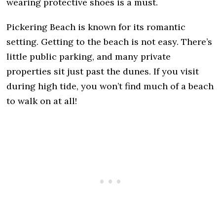
wearing protective shoes is a must.
Pickering Beach is known for its romantic
setting. Getting to the beach is not easy. There’s
little public parking, and many private
properties sit just past the dunes. If you visit
during high tide, you won’t find much of a beach
to walk on at all!