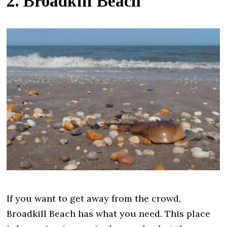
2. Broadkill Beach
If you want to get away from the crowd,
Broadkill Beach has what you need. This place