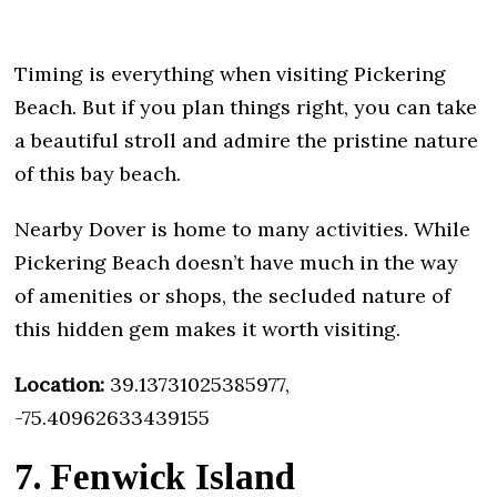
Timing is everything when visiting Pickering
Beach. But if you plan things right, you can take
a beautiful stroll and admire the pristine nature
of this bay beach.
Nearby Dover is home to many activities. While
Pickering Beach doesn’t have much in the way
of amenities or shops, the secluded nature of
this hidden gem makes it worth visiting.
Location:
39.13731025385977,
-75.40962633439155
7. Fenwick Island