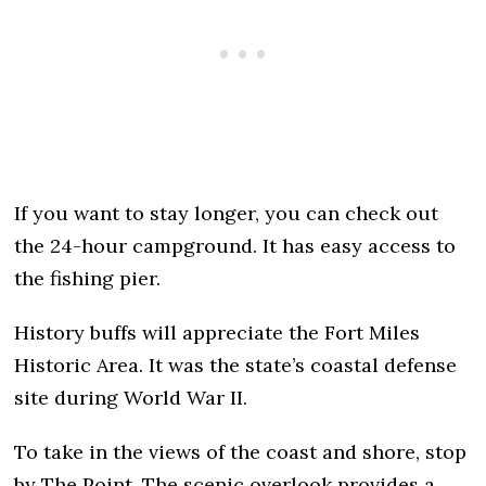
If you want to stay longer, you can check out
the 24-hour campground. It has easy access to
the fishing pier.
History buffs will appreciate the Fort Miles
Historic Area. It was the state’s coastal defense
site during World War II.
To take in the views of the coast and shore, stop
by The Point. The scenic overlook provides a