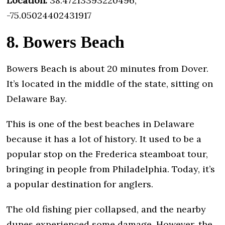
Location:
38.47213393220496,
-75.05024402431917
8. Bowers Beach
Bowers Beach is about 20 minutes from Dover.
It’s located in the middle of the state, sitting on
Delaware Bay.
This is one of the best beaches in Delaware
because it has a lot of history. It used to be a
popular stop on the Frederica steamboat tour,
bringing in people from Philadelphia. Today, it’s
a popular destination for anglers.
The old fishing pier collapsed, and the nearby
dunes experienced some damage. However, the