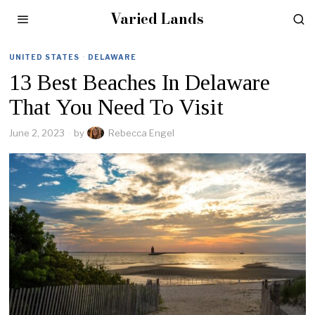
Varied Lands
UNITED STATES
·
DELAWARE
13 Best Beaches In Delaware
That You Need To Visit
June 2, 2023
by
Rebecca Engel