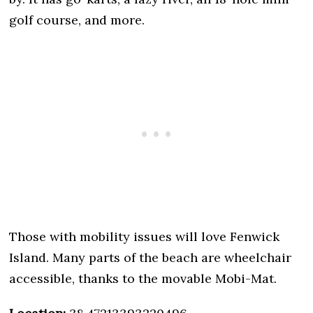
golf course, and more.
Those with mobility issues will love Fenwick
Island. Many parts of the beach are wheelchair
accessible, thanks to the movable Mobi-Mat.