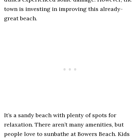
town is investing in improving this already-
great beach.
It’s a sandy beach with plenty of spots for
relaxation. There aren’t many amenities, but
people love to sunbathe at Bowers Beach. Kids