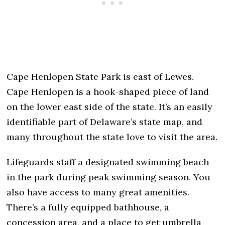
Cape Henlopen State Park is east of Lewes.
Cape Henlopen is a hook-shaped piece of land
on the lower east side of the state. It’s an easily
identifiable part of Delaware’s state map, and
many throughout the state love to visit the area.
Lifeguards staff a designated swimming beach
in the park during peak swimming season. You
also have access to many great amenities.
There’s a fully equipped bathhouse, a
concession area, and a place to get umbrella