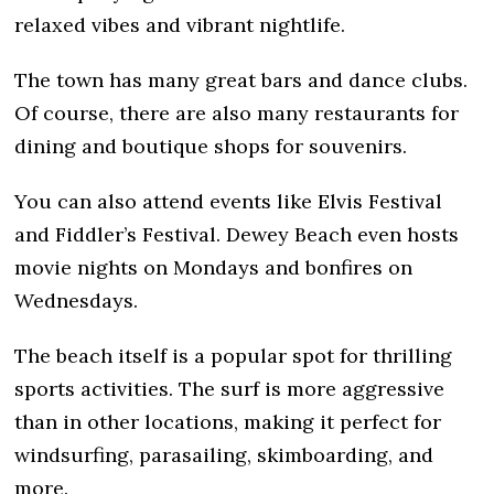
relaxed vibes and vibrant nightlife.
The town has many great bars and dance clubs.
Of course, there are also many restaurants for
dining and boutique shops for souvenirs.
You can also attend events like Elvis Festival
and Fiddler’s Festival. Dewey Beach even hosts
movie nights on Mondays and bonfires on
Wednesdays.
The beach itself is a popular spot for thrilling
sports activities. The surf is more aggressive
than in other locations, making it perfect for
windsurfing, parasailing, skimboarding, and
more.