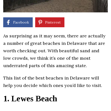
Facebook
Pinterest
As surprising as it may seem, there are actually
a number of great beaches in Delaware that are
worth checking out. With beautiful sand and
low crowds, we think it’s one of the most
underrated parts of this amazing state.
This list of the best beaches in Delaware will
help you decide which ones you’d like to visit.
1. Lewes Beach