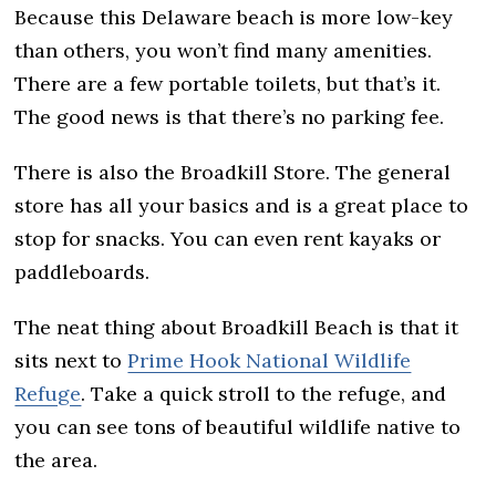
Because this Delaware beach is more low-key
than others, you won’t find many amenities.
There are a few portable toilets, but that’s it.
The good news is that there’s no parking fee.
There is also the Broadkill Store. The general
store has all your basics and is a great place to
stop for snacks. You can even rent kayaks or
paddleboards.
The neat thing about Broadkill Beach is that it
sits next to
Prime Hook National Wildlife
Refuge
. Take a quick stroll to the refuge, and
you can see tons of beautiful wildlife native to
the area.