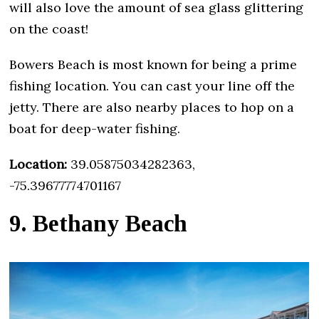
will also love the amount of sea glass glittering
on the coast!
Bowers Beach is most known for being a prime
fishing location. You can cast your line off the
jetty. There are also nearby places to hop on a
boat for deep-water fishing.
Location:
39.05875034282363,
-75.39677774701167
9. Bethany Beach