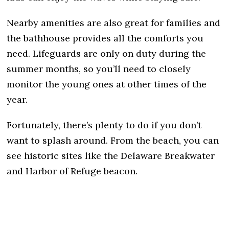
Nearby amenities are also great for families and
the bathhouse provides all the comforts you
need. Lifeguards are only on duty during the
summer months, so you’ll need to closely
monitor the young ones at other times of the
year.
Fortunately, there’s plenty to do if you don’t
want to splash around. From the beach, you can
see historic sites like the Delaware Breakwater
and Harbor of Refuge beacon.