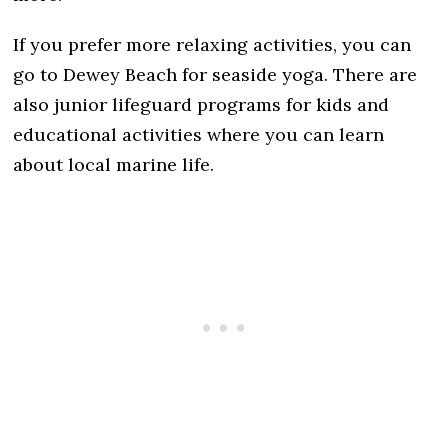
If you prefer more relaxing activities, you can
go to Dewey Beach for seaside yoga. There are
also junior lifeguard programs for kids and
educational activities where you can learn
about local marine life.