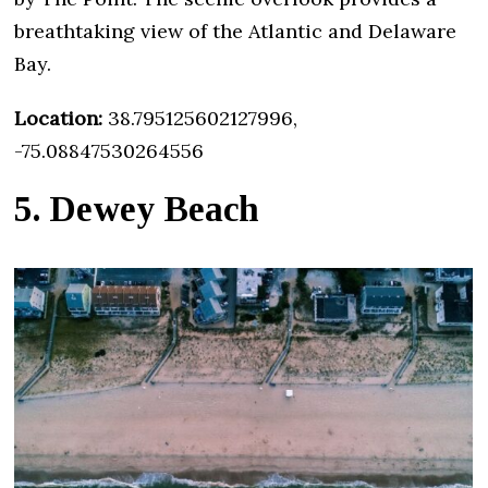
breathtaking view of the Atlantic and Delaware
Bay.
Location:
38.795125602127996,
-75.08847530264556
5. Dewey Beach