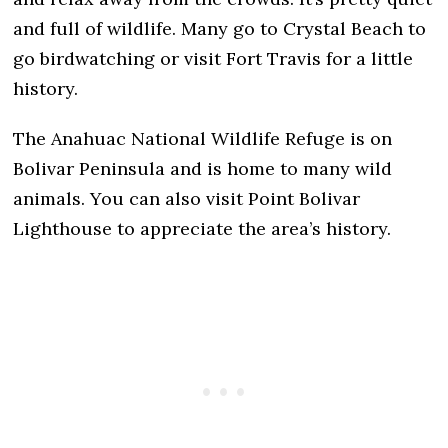
and full of wildlife. Many go to Crystal Beach to
go birdwatching or visit Fort Travis for a little
history.
The Anahuac National Wildlife Refuge is on
Bolivar Peninsula and is home to many wild
animals. You can also visit Point Bolivar
Lighthouse to appreciate the area’s history.