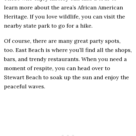
learn more about the area’s African American
Heritage. If you love wildlife, you can visit the
nearby state park to go for a hike.
Of course, there are many great party spots,
too. East Beach is where you’ll find all the shops,
bars, and trendy restaurants. When you need a
moment of respite, you can head over to
Stewart Beach to soak up the sun and enjoy the
peaceful waves.