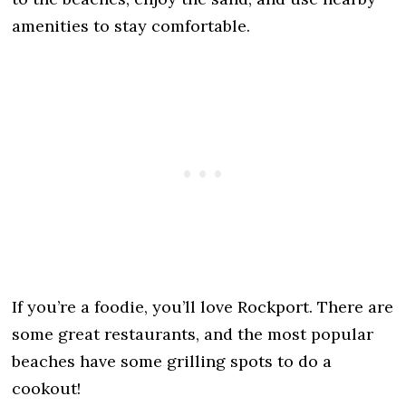
amenities to stay comfortable.
If you’re a foodie, you’ll love Rockport. There are
some great restaurants, and the most popular
beaches have some grilling spots to do a
cookout!