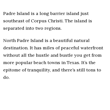
Padre Island is a long barrier island just
southeast of Corpus Christi. The island is
separated into two regions.
North Padre Island is a beautiful natural
destination. It has miles of peaceful waterfront
without all the hustle and bustle you get from
more popular beach towns in Texas. It’s the
epitome of tranquility, and there’s still tons to
do.