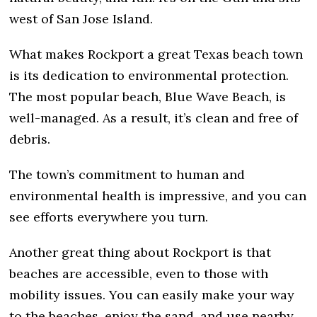
west of San Jose Island.
What makes Rockport a great Texas beach town
is its dedication to environmental protection.
The most popular beach, Blue Wave Beach, is
well-managed. As a result, it’s clean and free of
debris.
The town’s commitment to human and
environmental health is impressive, and you can
see efforts everywhere you turn.
Another great thing about Rockport is that
beaches are accessible, even to those with
mobility issues. You can easily make your way
to the beaches, enjoy the sand, and use nearby