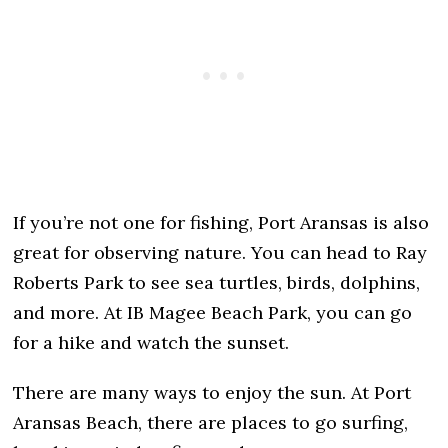
If you’re not one for fishing, Port Aransas is also
great for observing nature. You can head to Ray
Roberts Park to see sea turtles, birds, dolphins,
and more. At IB Magee Beach Park, you can go
for a hike and watch the sunset.
There are many ways to enjoy the sun. At Port
Aransas Beach, there are places to go surfing,