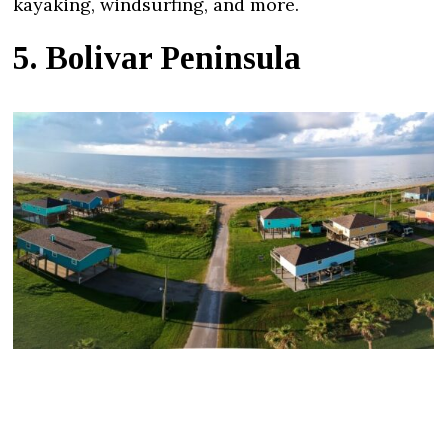
kayaking, windsurfing, and more.
5. Bolivar Peninsula