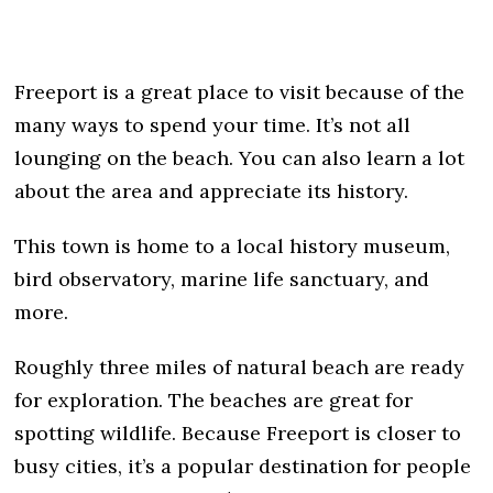
Freeport is a great place to visit because of the
many ways to spend your time. It’s not all
lounging on the beach. You can also learn a lot
about the area and appreciate its history.
This town is home to a local history museum,
bird observatory, marine life sanctuary, and
more.
Roughly three miles of natural beach are ready
for exploration. The beaches are great for
spotting wildlife. Because Freeport is closer to
busy cities, it’s a popular destination for people