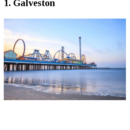
1. Galveston