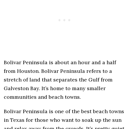
Bolivar Peninsula is about an hour and a half
from Houston. Bolivar Peninsula refers to a
stretch of land that separates the Gulf from
Galveston Bay. It’s home to many smaller
communities and beach towns.
Bolivar Peninsula is one of the best beach towns
in Texas for those who want to soak up the sun
and relax away from the crowds. It’s pretty quiet