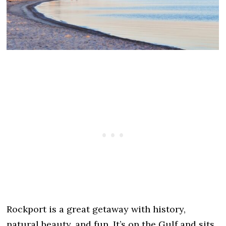
Rockport is a great getaway with history,
natural beauty, and fun. It’s on the Gulf and sits