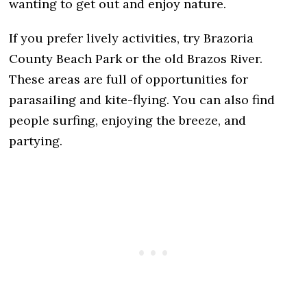
wanting to get out and enjoy nature.
If you prefer lively activities, try Brazoria
County Beach Park or the old Brazos River.
These areas are full of opportunities for
parasailing and kite-flying. You can also find
people surfing, enjoying the breeze, and
partying.