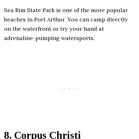
Sea Rim State Park is one of the more popular
beaches in Port Arthur. You can camp directly
on the waterfront or try your hand at
adrenaline-pumping watersports.
8. Corpus Christi