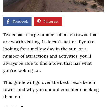
Facebook
Pinterest
Texas has a large number of beach towns that
are worth visiting. It doesn’t matter if you’re
looking for a mellow day in the sun, or a
number of attractions and activities, you’ll
always be able to find a town that has what
you’re looking for.
This guide will go over the best Texas beach
towns, and why you should consider checking
them out.