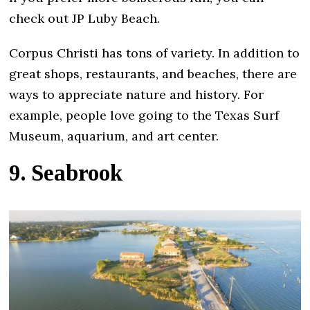
check out JP Luby Beach.
Corpus Christi has tons of variety. In addition to
great shops, restaurants, and beaches, there are
ways to appreciate nature and history. For
example, people love going to the Texas Surf
Museum, aquarium, and art center.
9. Seabrook