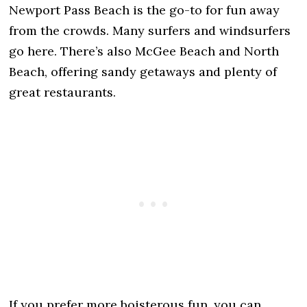
Newport Pass Beach is the go-to for fun away
from the crowds. Many surfers and windsurfers
go here. There’s also McGee Beach and North
Beach, offering sandy getaways and plenty of
great restaurants.
If you prefer more boisterous fun, you can