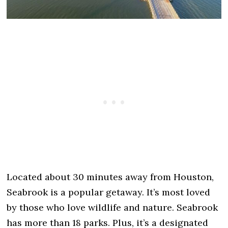
Located about 30 minutes away from Houston,
Seabrook is a popular getaway. It’s most loved
by those who love wildlife and nature. Seabrook
has more than 18 parks. Plus, it’s a designated