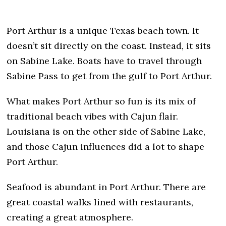
Port Arthur is a unique Texas beach town. It
doesn’t sit directly on the coast. Instead, it sits
on Sabine Lake. Boats have to travel through
Sabine Pass to get from the gulf to Port Arthur.
What makes Port Arthur so fun is its mix of
traditional beach vibes with Cajun flair.
Louisiana is on the other side of Sabine Lake,
and those Cajun influences did a lot to shape
Port Arthur.
Seafood is abundant in Port Arthur. There are
great coastal walks lined with restaurants,
creating a great atmosphere.