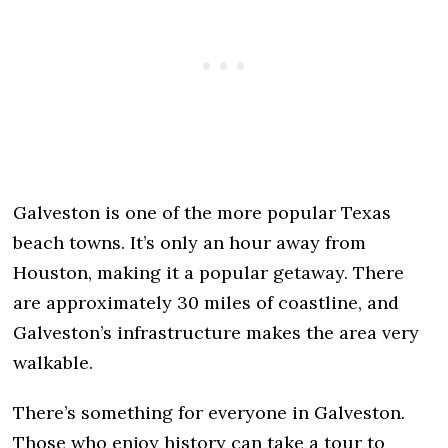
Galveston is one of the more popular Texas
beach towns. It’s only an hour away from
Houston, making it a popular getaway. There
are approximately 30 miles of coastline, and
Galveston’s infrastructure makes the area very
walkable.
There’s something for everyone in Galveston.
Those who enjoy history can take a tour to