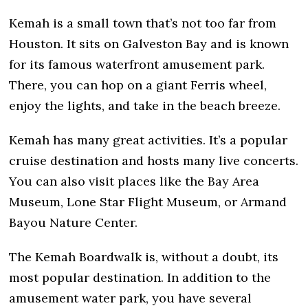
Kemah is a small town that’s not too far from
Houston. It sits on Galveston Bay and is known
for its famous waterfront amusement park.
There, you can hop on a giant Ferris wheel,
enjoy the lights, and take in the beach breeze.
Kemah has many great activities. It’s a popular
cruise destination and hosts many live concerts.
You can also visit places like the Bay Area
Museum, Lone Star Flight Museum, or Armand
Bayou Nature Center.
The Kemah Boardwalk is, without a doubt, its
most popular destination. In addition to the
amusement water park, you have several