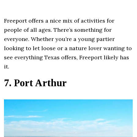
Freeport offers a nice mix of activities for
people of all ages. There’s something for
everyone. Whether you’re a young partier
looking to let loose or a nature lover wanting to
see everything Texas offers, Freeport likely has
it.
7. Port Arthur