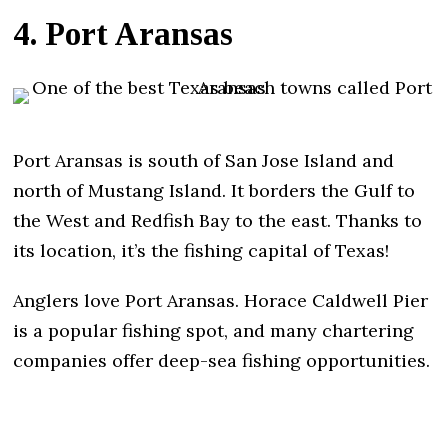
4. Port Aransas
Port Aransas is south of San Jose Island and
north of Mustang Island. It borders the Gulf to
the West and Redfish Bay to the east. Thanks to
its location, it’s the fishing capital of Texas!
Anglers love Port Aransas. Horace Caldwell Pier
is a popular fishing spot, and many chartering
companies offer deep-sea fishing opportunities.