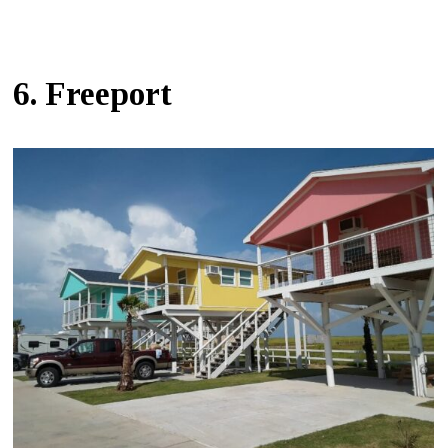
6. Freeport