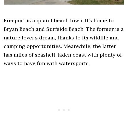
Freeport is a quaint beach town. It’s home to
Bryan Beach and Surfside Beach. The former is a
nature lover’s dream, thanks to its wildlife and
camping opportunities. Meanwhile, the latter
has miles of seashell-laden coast with plenty of
ways to have fun with watersports.