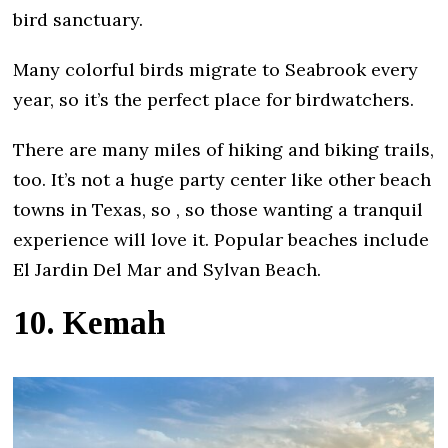
bird sanctuary.
Many colorful birds migrate to Seabrook every
year, so it’s the perfect place for birdwatchers.
There are many miles of hiking and biking trails,
too. It’s not a huge party center like other beach
towns in Texas, so , so those wanting a tranquil
experience will love it. Popular beaches include
El Jardin Del Mar and Sylvan Beach.
10. Kemah