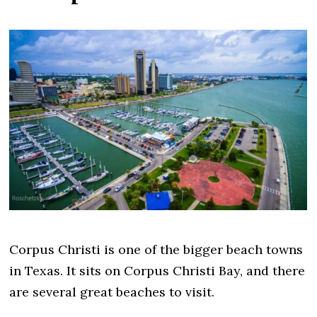
Corpus Christi is one of the bigger beach towns
in Texas. It sits on Corpus Christi Bay, and there
are several great beaches to visit.