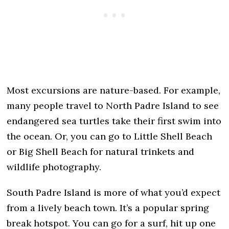
Most excursions are nature-based. For example,
many people travel to North Padre Island to see
endangered sea turtles take their first swim into
the ocean. Or, you can go to Little Shell Beach
or Big Shell Beach for natural trinkets and
wildlife photography.
South Padre Island is more of what you’d expect
from a lively beach town. It’s a popular spring
break hotspot. You can go for a surf, hit up one