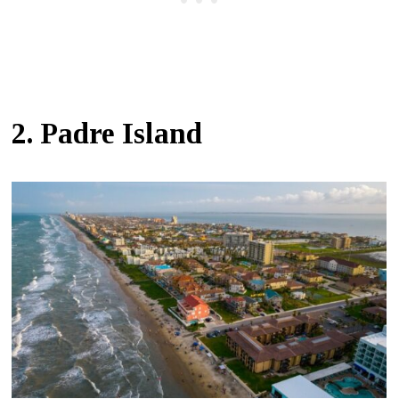
2. Padre Island