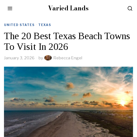
Varied Lands
UNITED STATES
·
TEXAS
The 20 Best Texas Beach Towns
To Visit In 2026
January 3, 2026
by
Rebecca Engel