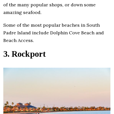
of the many popular shops, or down some
amazing seafood.
Some of the most popular beaches in South
Padre Island include Dolphin Cove Beach and
Beach Access.
3. Rockport