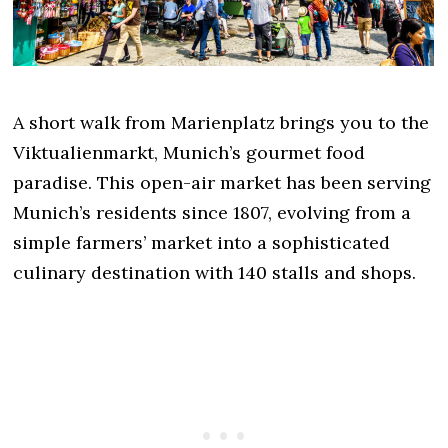
A short walk from Marienplatz brings you to the
Viktualienmarkt, Munich’s gourmet food
paradise. This open-air market has been serving
Munich’s residents since 1807, evolving from a
simple farmers’ market into a sophisticated
culinary destination with 140 stalls and shops.