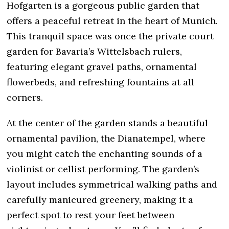
Hofgarten is a gorgeous public garden that
offers a peaceful retreat in the heart of Munich.
This tranquil space was once the private court
garden for Bavaria’s Wittelsbach rulers,
featuring elegant gravel paths, ornamental
flowerbeds, and refreshing fountains at all
corners.
At the center of the garden stands a beautiful
ornamental pavilion, the Dianatempel, where
you might catch the enchanting sounds of a
violinist or cellist performing. The garden’s
layout includes symmetrical walking paths and
carefully manicured greenery, making it a
perfect spot to rest your feet between