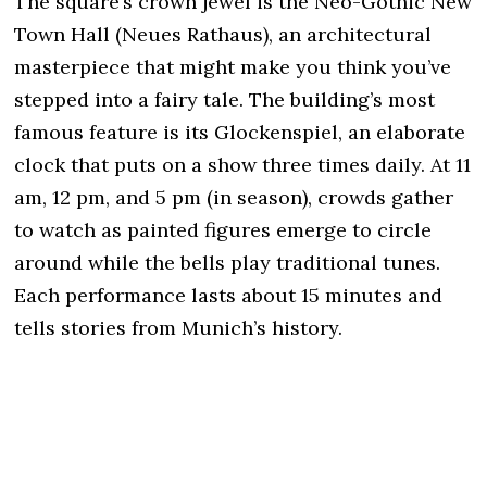
The square’s crown jewel is the Neo-Gothic New
Town Hall (Neues Rathaus), an architectural
masterpiece that might make you think you’ve
stepped into a fairy tale. The building’s most
famous feature is its Glockenspiel, an elaborate
clock that puts on a show three times daily. At 11
am, 12 pm, and 5 pm (in season), crowds gather
to watch as painted figures emerge to circle
around while the bells play traditional tunes.
Each performance lasts about 15 minutes and
tells stories from Munich’s history.