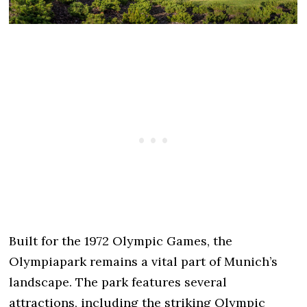
Built for the 1972 Olympic Games, the
Olympiapark remains a vital part of Munich’s
landscape. The park features several
attractions, including the striking Olympic