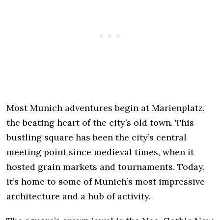
Most Munich adventures begin at Marienplatz,
the beating heart of the city’s old town. This
bustling square has been the city’s central
meeting point since medieval times, when it
hosted grain markets and tournaments. Today,
it’s home to some of Munich’s most impressive
architecture and a hub of activity.