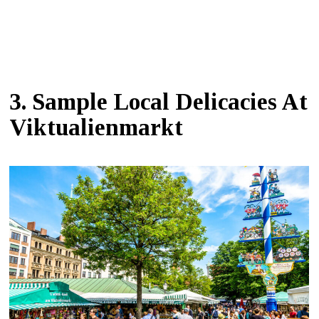
3. Sample Local Delicacies At
Viktualienmarkt