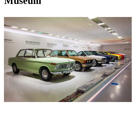
Museum