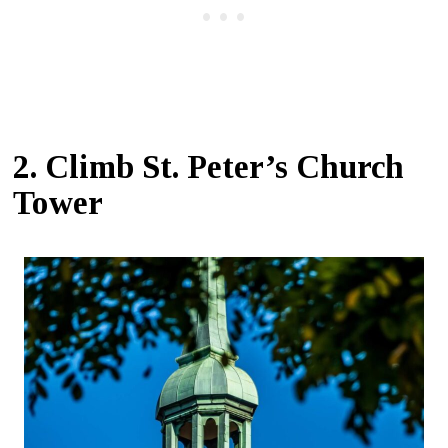
2. Climb St. Peter’s Church
Tower