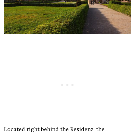
Located right behind the Residenz, the