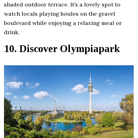
shaded outdoor terrace. It’s a lovely spot to
watch locals playing boules on the gravel
boulevard while enjoying a relaxing meal or
drink.
10. Discover Olympiapark