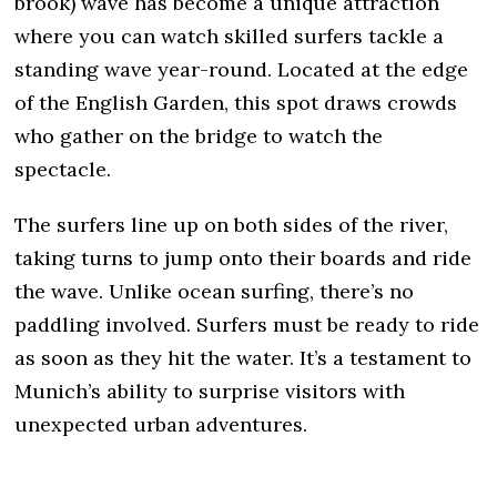
brook) wave has become a unique attraction
where you can watch skilled surfers tackle a
standing wave year-round. Located at the edge
of the English Garden, this spot draws crowds
who gather on the bridge to watch the
spectacle.
The surfers line up on both sides of the river,
taking turns to jump onto their boards and ride
the wave. Unlike ocean surfing, there’s no
paddling involved. Surfers must be ready to ride
as soon as they hit the water. It’s a testament to
Munich’s ability to surprise visitors with
unexpected urban adventures.