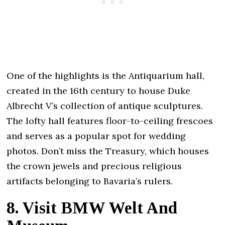
One of the highlights is the Antiquarium hall,
created in the 16th century to house Duke
Albrecht V’s collection of antique sculptures.
The lofty hall features floor-to-ceiling frescoes
and serves as a popular spot for wedding
photos. Don’t miss the Treasury, which houses
the crown jewels and precious religious
artifacts belonging to Bavaria’s rulers.
8. Visit BMW Welt And