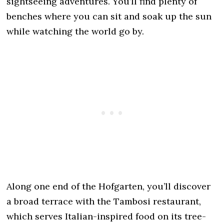
sightseeing adventures. You’ll find plenty of
benches where you can sit and soak up the sun
while watching the world go by.
Along one end of the Hofgarten, you’ll discover
a broad terrace with the Tambosi restaurant,
which serves Italian-inspired food on its tree-