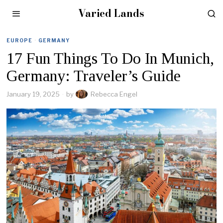
Varied Lands
EUROPE
·
GERMANY
17 Fun Things To Do In Munich,
Germany: Traveler’s Guide
January 19, 2025
by
Rebecca Engel