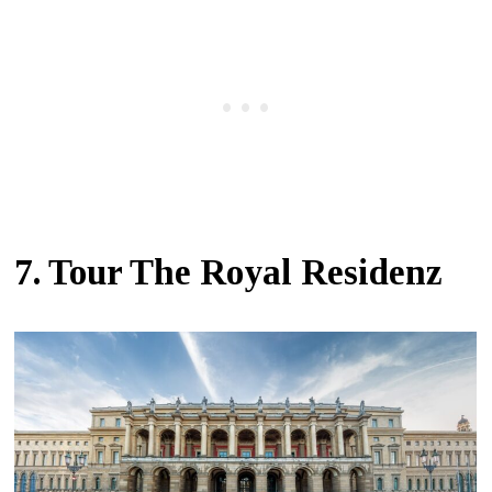
7. Tour The Royal Residenz