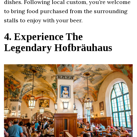
dishes. Following local custom, you’re welcome
to bring food purchased from the surrounding
stalls to enjoy with your beer.
4. Experience The
Legendary Hofbräuhaus