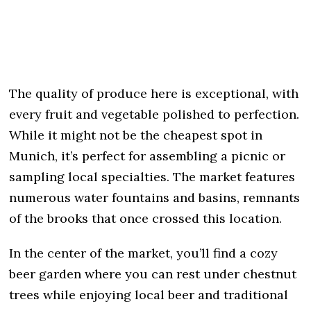
The quality of produce here is exceptional, with
every fruit and vegetable polished to perfection.
While it might not be the cheapest spot in
Munich, it’s perfect for assembling a picnic or
sampling local specialties. The market features
numerous water fountains and basins, remnants
of the brooks that once crossed this location.
In the center of the market, you’ll find a cozy
beer garden where you can rest under chestnut
trees while enjoying local beer and traditional