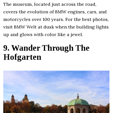
The museum, located just across the road,
covers the evolution of BMW engines, cars, and
motorcycles over 100 years. For the best photos,
visit BMW Welt at dusk when the building lights
up and glows with color like a jewel.
9. Wander Through The
Hofgarten