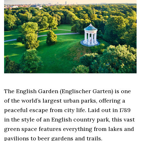
The English Garden (Englischer Garten) is one
of the world’s largest urban parks, offering a
peaceful escape from city life. Laid out in 1789
in the style of an English country park, this vast
green space features everything from lakes and
pavilions to beer gardens and trails.