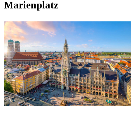
Marienplatz