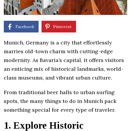
Facebook
Pinterest
Munich, Germany is a city that effortlessly
marries old-town charm with cutting-edge
modernity. As Bavaria’s capital, it offers visitors
an enticing mix of historical landmarks, world-
class museums, and vibrant urban culture.
From traditional beer halls to urban surfing
spots, the many things to do in Munich pack
something special for every type of traveler.
1. Explore Historic