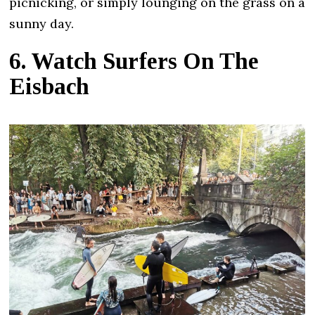
picnicking, or simply lounging on the grass on a
sunny day.
6. Watch Surfers On The
Eisbach