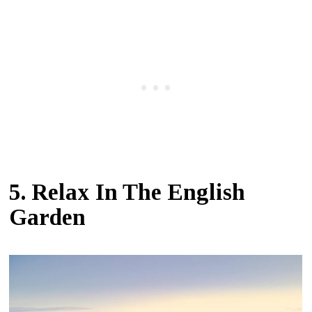
5. Relax In The English
Garden