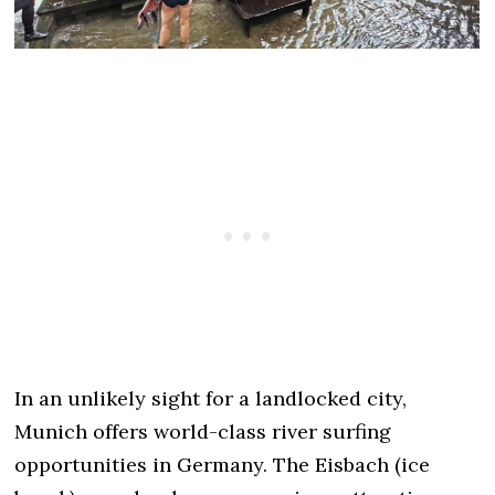
In an unlikely sight for a landlocked city,
Munich offers world-class river surfing
opportunities in Germany. The Eisbach (ice