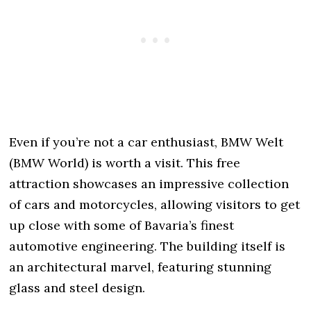
Even if you’re not a car enthusiast, BMW Welt
(BMW World) is worth a visit. This free
attraction showcases an impressive collection
of cars and motorcycles, allowing visitors to get
up close with some of Bavaria’s finest
automotive engineering. The building itself is
an architectural marvel, featuring stunning
glass and steel design.