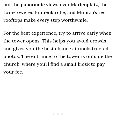
but the panoramic views over Marienplatz, the
twin-towered Frauenkirche, and Munich’s red
rooftops make every step worthwhile.
For the best experience, try to arrive early when
the tower opens. This helps you avoid crowds
and gives you the best chance at unobstructed
photos. The entrance to the tower is outside the
church, where you’ll find a small kiosk to pay
your fee.