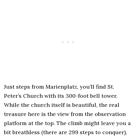
Just steps from Marienplatz, you’ll find St.
Peter’s Church with its 300-foot bell tower.
While the church itself is beautiful, the real
treasure here is the view from the observation
platform at the top. The climb might leave you a
bit breathless (there are 299 steps to conquer),