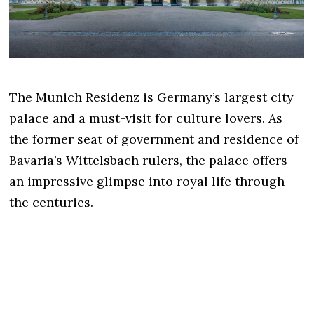
The Munich Residenz is Germany’s largest city
palace and a must-visit for culture lovers. As
the former seat of government and residence of
Bavaria’s Wittelsbach rulers, the palace offers
an impressive glimpse into royal life through
the centuries.