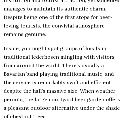
institution and tourist attraction, yet somehow
manages to maintain its authentic charm.
Despite being one of the first stops for beer-
loving tourists, the convivial atmosphere
remains genuine.
Inside, you might spot groups of locals in
traditional lederhosen mingling with visitors
from around the world. There’s usually a
Bavarian band playing traditional music, and
the service is remarkably swift and efficient
despite the hall’s massive size. When weather
permits, the large courtyard beer garden offers
a pleasant outdoor alternative under the shade
of chestnut trees.