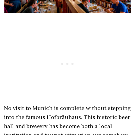
No visit to Munich is complete without stepping
into the famous Hofbräuhaus. This historic beer
hall and brewery has become both a local