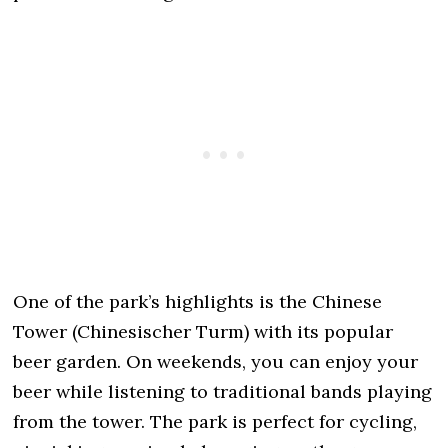
One of the park’s highlights is the Chinese
Tower (Chinesischer Turm) with its popular
beer garden. On weekends, you can enjoy your
beer while listening to traditional bands playing
from the tower. The park is perfect for cycling,