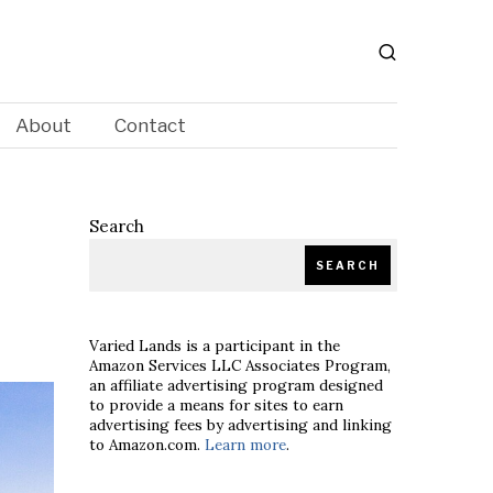
About
Contact
Search
SEARCH
Varied Lands is a participant in the
Amazon Services LLC Associates Program,
an affiliate advertising program designed
to provide a means for sites to earn
advertising fees by advertising and linking
to Amazon.com.
Learn more
.