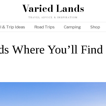
Varied Lands
TRAVEL ADVICE & INSPIRATION
l & Trip Ideas
Road Trips
Camping
Shop
nds Where You’ll Find