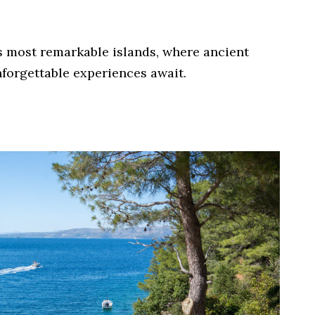
’s most remarkable islands, where ancient
forgettable experiences await.