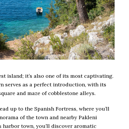
st island; it’s also one of its most captivating.
 serves as a perfect introduction, with its
quare and maze of cobblestone alleys.
ead up to the Spanish Fortress, where you’ll
anorama of the town and nearby Pakleni
 harbor town, you’ll discover aromatic