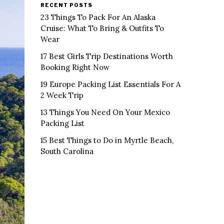
RECENT POSTS
23 Things To Pack For An Alaska
Cruise: What To Bring & Outfits To
Wear
17 Best Girls Trip Destinations Worth
Booking Right Now
19 Europe Packing List Essentials For A
2 Week Trip
13 Things You Need On Your Mexico
Packing List
15 Best Things to Do in Myrtle Beach,
South Carolina