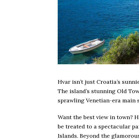
Hvar isn’t just Croatia’s sunnie
The island’s stunning Old Town
sprawling Venetian-era main s
Want the best view in town? H
be treated to a spectacular p
Islands. Beyond the glamorous