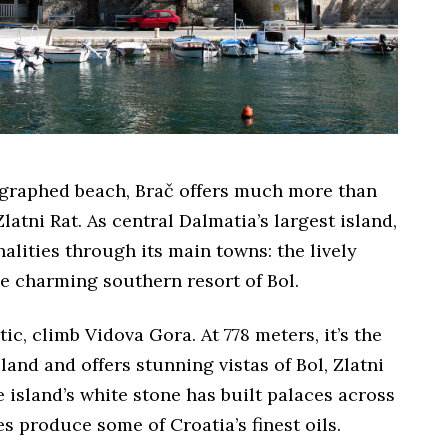
graphed beach, Brač offers much more than
atni Rat. As central Dalmatia’s largest island,
nalities through its main towns: the lively
e charming southern resort of Bol.
tic, climb Vidova Gora. At 778 meters, it’s the
land and offers stunning vistas of Bol, Zlatni
 island’s white stone has built palaces across
es produce some of Croatia’s finest oils.