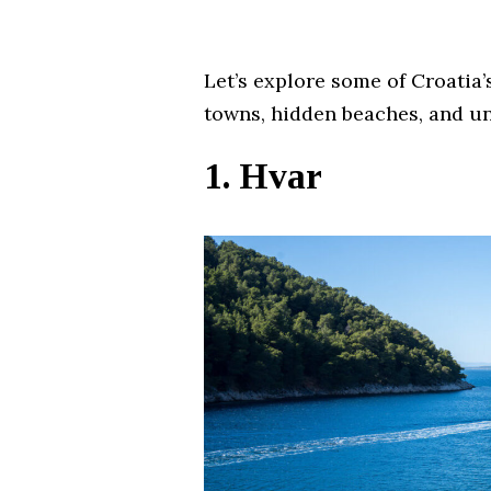
Let’s explore some of Croatia
towns, hidden beaches, and un
1. Hvar