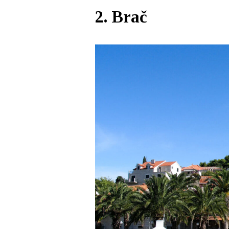
2. Brač