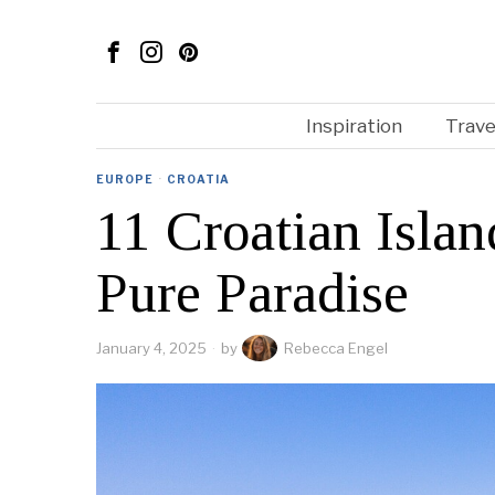
Inspiration
Trave
EUROPE
·
CROATIA
11 Croatian Isla
Pure Paradise
January 4, 2025
by
Rebecca Engel