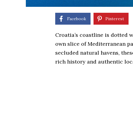
Facebook
Pinterest
Croatia’s coastline is dotted w
own slice of Mediterranean pa
secluded natural havens, thes
rich history and authentic loc