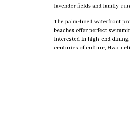
lavender fields and family-run
The palm-lined waterfront pr
beaches offer perfect swimmi
interested in high-end dining, 
centuries of culture, Hvar deli