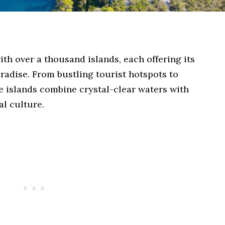
ith over a thousand islands, each offering its
radise. From bustling tourist hotspots to
e islands combine crystal-clear waters with
al culture.