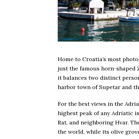
Home to Croatia’s most photo
just the famous horn-shaped Zl
it balances two distinct perso
harbor town of Supetar and th
For the best views in the Adria
highest peak of any Adriatic is
Rat, and neighboring Hvar. The
the world, while its olive grov