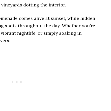
 vineyards dotting the interior.
omenade comes alive at sunset, while hidden
ng spots throughout the day. Whether you’re
vibrant nightlife, or simply soaking in
vers.