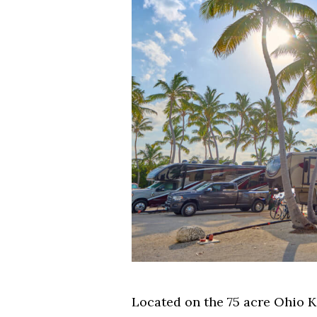
Located on the 75 acre Ohio K