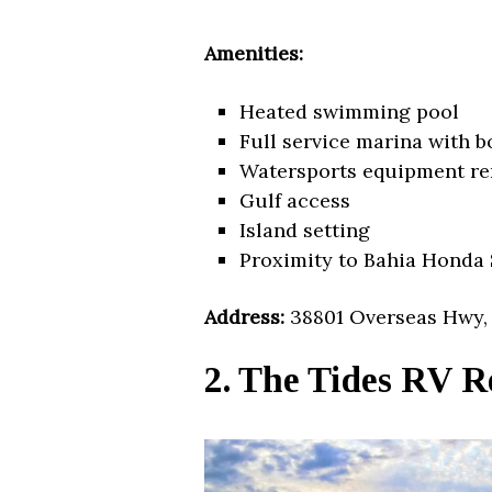
Amenities:
Heated swimming pool
Full service marina with b
Watersports equipment re
Gulf access
Island setting
Proximity to Bahia Honda 
Address:
38801 Overseas Hwy, 
2. The Tides RV R