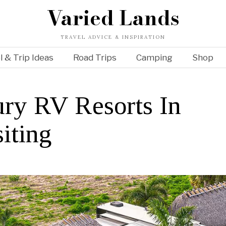
Varied Lands
TRAVEL ADVICE & INSPIRATION
l & Trip Ideas
Road Trips
Camping
Shop
ry RV Resorts In
iting