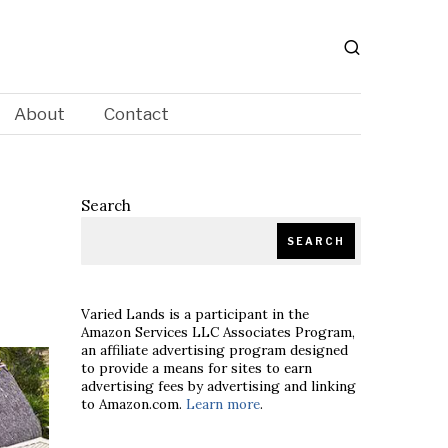
About
Contact
Search
SEARCH
Varied Lands is a participant in the
Amazon Services LLC Associates Program,
an affiliate advertising program designed
to provide a means for sites to earn
advertising fees by advertising and linking
to Amazon.com.
Learn more
.