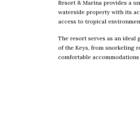
Resort & Marina provides a un
waterside property with its 
access to tropical environment
The resort serves as an ideal
of the Keys, from snorkeling r
comfortable accommodations 