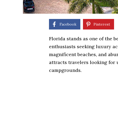
Facebook
Pinterest
Florida stands as one of the b
enthusiasts seeking luxury a
magnificent beaches, and abun
attracts travelers looking fo
campgrounds.