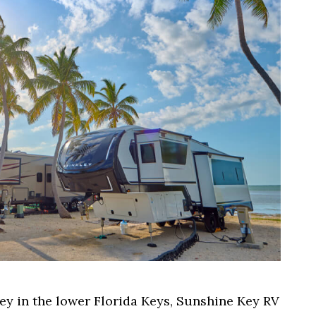
ey in the lower Florida Keys, Sunshine Key RV