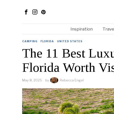
Inspiration
Trave
CAMPING
·
FLORIDA
·
UNITED STATES
The 11 Best Luxu
Florida Worth Vis
May 8, 2025
by
Rebecca Engel