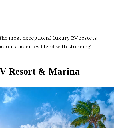
the most exceptional luxury RV resorts
mium amenities blend with stunning
RV Resort & Marina