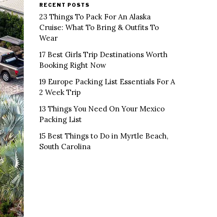
RECENT POSTS
23 Things To Pack For An Alaska
Cruise: What To Bring & Outfits To
Wear
17 Best Girls Trip Destinations Worth
Booking Right Now
19 Europe Packing List Essentials For A
2 Week Trip
13 Things You Need On Your Mexico
Packing List
15 Best Things to Do in Myrtle Beach,
South Carolina