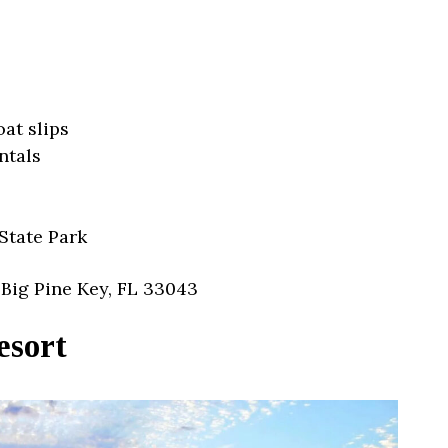
oat slips
ntals
State Park
Big Pine Key, FL 33043
esort