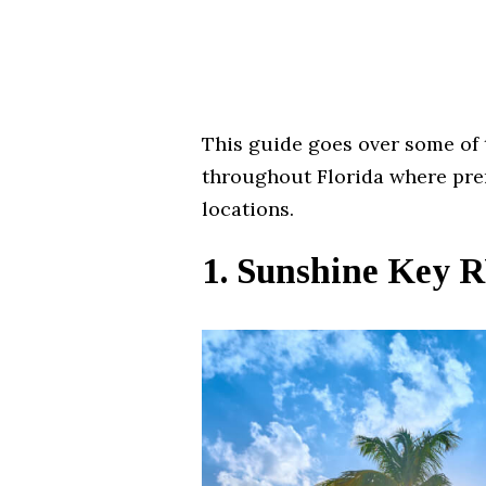
This guide goes over some of 
throughout Florida where pre
locations.
1. Sunshine Key 