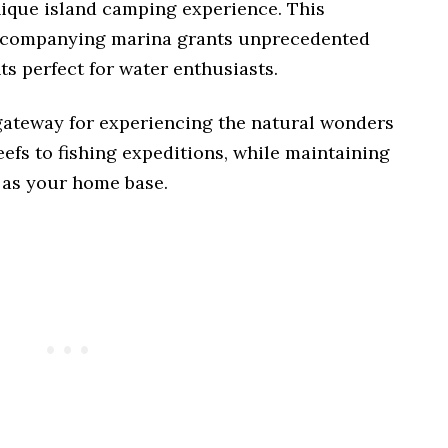
ique island camping experience. This
accompanying marina grants unprecedented
s perfect for water enthusiasts.
 gateway for experiencing the natural wonders
eefs to fishing expeditions, while maintaining
as your home base.