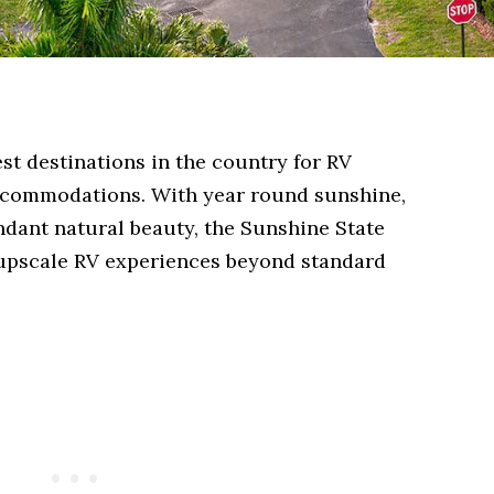
est destinations in the country for RV
ccommodations. With year round sunshine,
dant natural beauty, the Sunshine State
r upscale RV experiences beyond standard