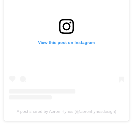
View this post on Instagram
A post shared by Aeron Hynes (@aeronhynesdesign)