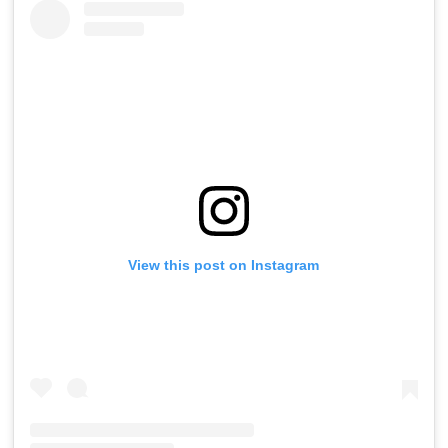
View this post on Instagram