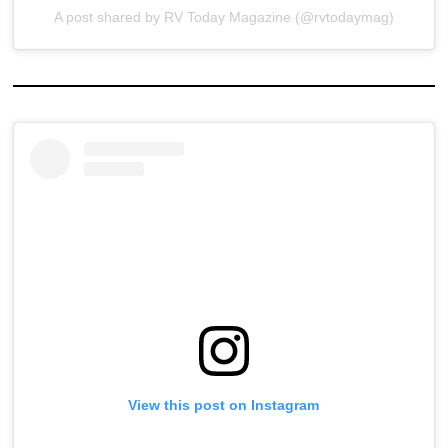
A post shared by RV Today Magazine (@rvtodaymag)
View this post on Instagram