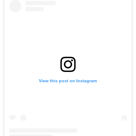
View this post on Instagram