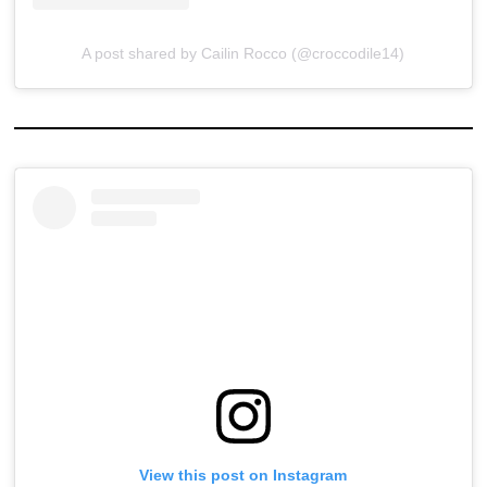
A post shared by Cailin Rocco (@croccodile14)
View this post on Instagram