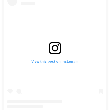
View this post on Instagram