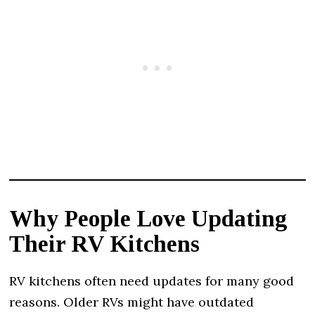
Why People Love Updating
Their RV Kitchens
RV kitchens often need updates for many good
reasons. Older RVs might have outdated