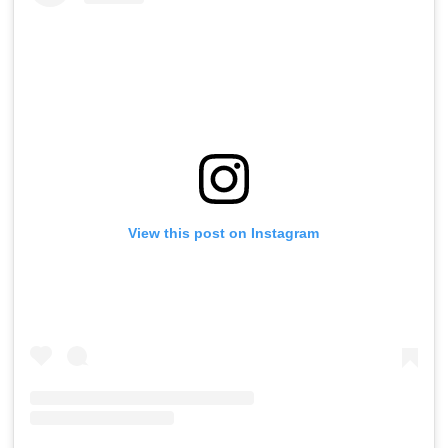
View this post on Instagram