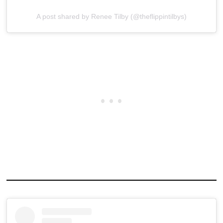
A post shared by Renee Tilby (@theflippintilbys)