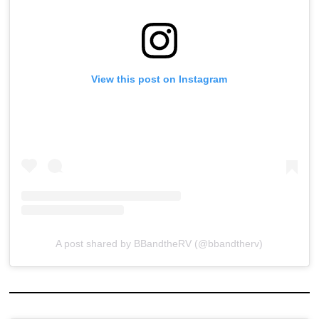
View this post on Instagram
A post shared by BBandtheRV (@bbandtherv)