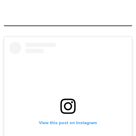
View this post on Instagram