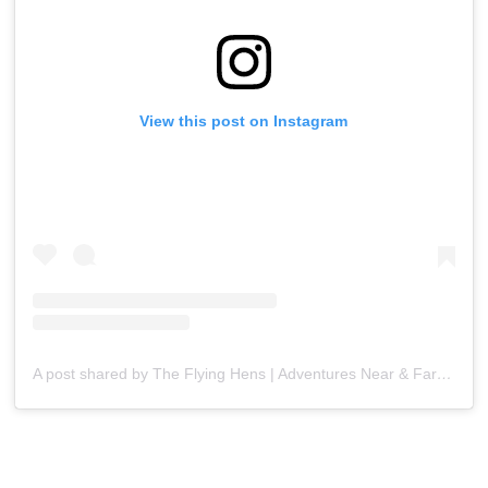
View this post on Instagram
A post shared by The Flying Hens | Adventures Near & Far (@theflyinghens)