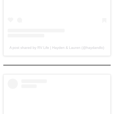
A post shared by RV Life | Hayden & Lauren (@haydandlo)