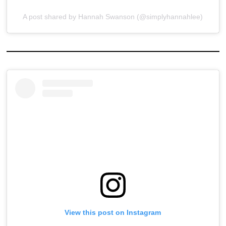
A post shared by Hannah Swanson (@simplyhannahlee)
View this post on Instagram