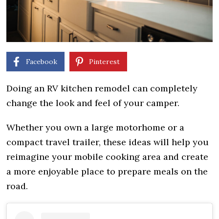
Facebook
Pinterest
Doing an RV kitchen remodel can completely
change the look and feel of your camper.
Whether you own a large motorhome or a
compact travel trailer, these ideas will help you
reimagine your mobile cooking area and create
a more enjoyable place to prepare meals on the
road.