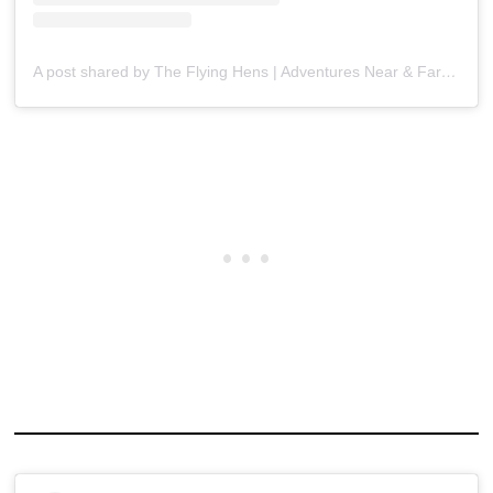
A post shared by The Flying Hens | Adventures Near & Far (@theflyinghens)