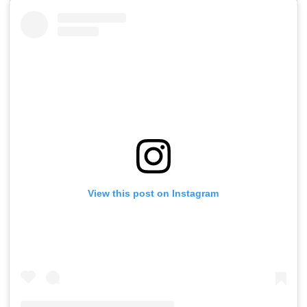
View this post on Instagram