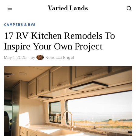
Varied Lands
CAMPERS & RVS
17 RV Kitchen Remodels To
Inspire Your Own Project
May 1, 2025
by
Rebecca Engel