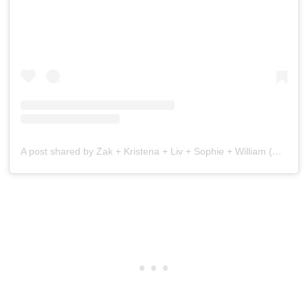
A post shared by Zak + Kristena + Liv + Sophie + William (@the.wandering.watsons)