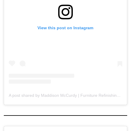
View this post on Instagram
A post shared by Maddison McCurdy | Furniture Refinishing & DIY (@rebrushedbymaddison)