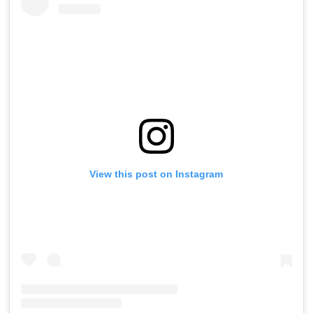
View this post on Instagram