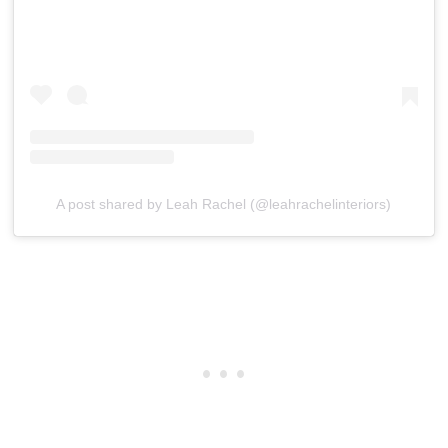
A post shared by Leah Rachel (@leahrachelinteriors)