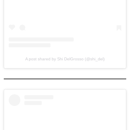
A post shared by Shi DelGrosso (@shi_del)