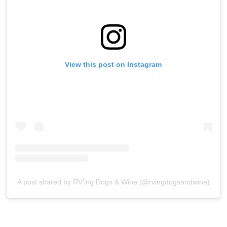
View this post on Instagram
A post shared by RV’ing Dogs & Wine (@rvingdogsandwine)