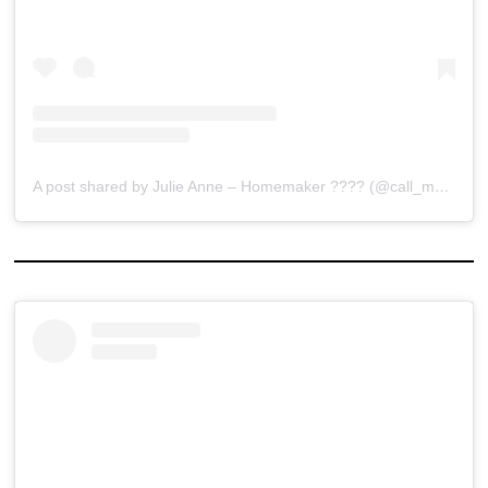
A post shared by Julie Anne – Homemaker ???? (@call_mejewels)