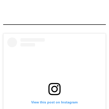
View this post on Instagram