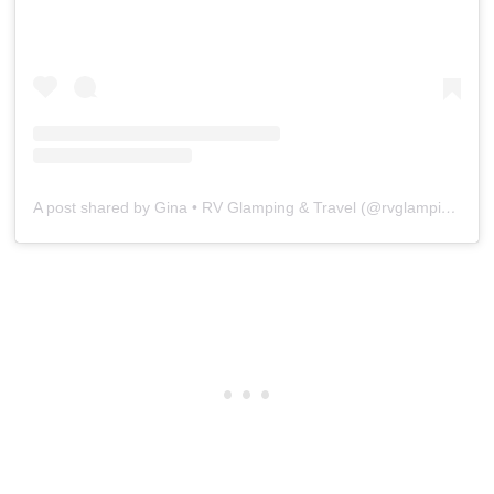
A post shared by Gina • RV Glamping & Travel (@rvglampingandtravel)