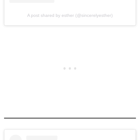
A post shared by esther (@sincerelyesther)