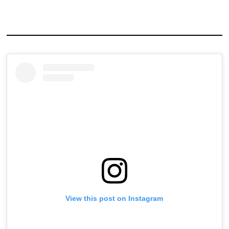
View this post on Instagram