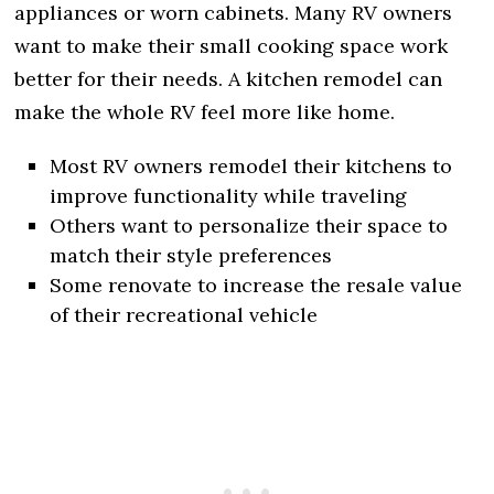
appliances or worn cabinets. Many RV owners
want to make their small cooking space work
better for their needs. A kitchen remodel can
make the whole RV feel more like home.
Most RV owners remodel their kitchens to
improve functionality while traveling
Others want to personalize their space to
match their style preferences
Some renovate to increase the resale value
of their recreational vehicle