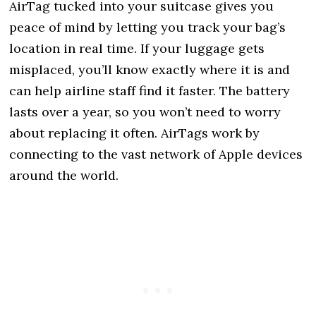
AirTag tucked into your suitcase gives you
peace of mind by letting you track your bag’s
location in real time. If your luggage gets
misplaced, you’ll know exactly where it is and
can help airline staff find it faster. The battery
lasts over a year, so you won’t need to worry
about replacing it often. AirTags work by
connecting to the vast network of Apple devices
around the world.