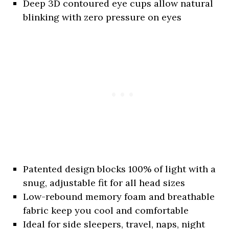
Deep 3D contoured eye cups allow natural
blinking with zero pressure on eyes
Patented design blocks 100% of light with a
snug, adjustable fit for all head sizes
Low-rebound memory foam and breathable
fabric keep you cool and comfortable
Ideal for side sleepers, travel, naps, night