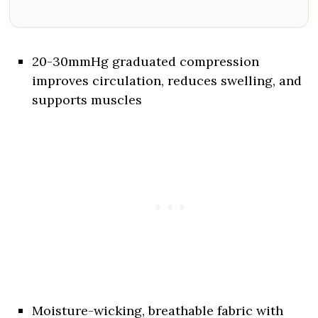
20-30mmHg graduated compression
improves circulation, reduces swelling, and
supports muscles
Moisture-wicking, breathable fabric with