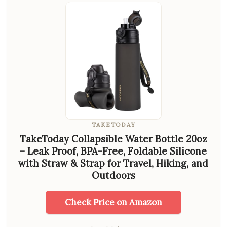
TAKETODAY
TakeToday Collapsible Water Bottle 20oz
– Leak Proof, BPA-Free, Foldable Silicone
with Straw & Strap for Travel, Hiking, and
Outdoors
Check Price on Amazon