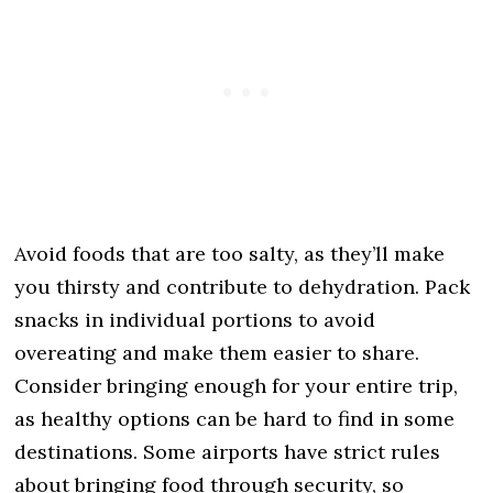
Avoid foods that are too salty, as they’ll make
you thirsty and contribute to dehydration. Pack
snacks in individual portions to avoid
overeating and make them easier to share.
Consider bringing enough for your entire trip,
as healthy options can be hard to find in some
destinations. Some airports have strict rules
about bringing food through security, so