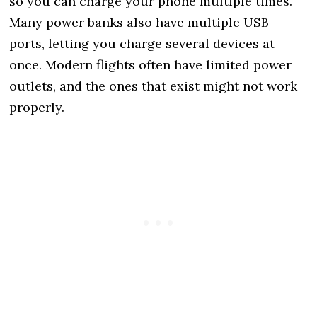
so you can charge your phone multiple times.
Many power banks also have multiple USB
ports, letting you charge several devices at
once. Modern flights often have limited power
outlets, and the ones that exist might not work
properly.