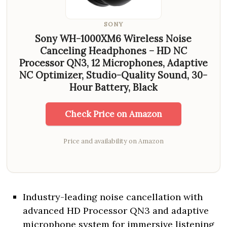
SONY
Sony WH-1000XM6 Wireless Noise
Canceling Headphones – HD NC
Processor QN3, 12 Microphones, Adaptive
NC Optimizer, Studio-Quality Sound, 30-
Hour Battery, Black
Check Price on Amazon
Price and availability on Amazon
Industry-leading noise cancellation with
advanced HD Processor QN3 and adaptive
microphone system for immersive listening