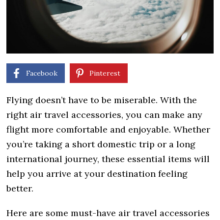
Facebook
Pinterest
Flying doesn’t have to be miserable. With the
right air travel accessories, you can make any
flight more comfortable and enjoyable. Whether
you’re taking a short domestic trip or a long
international journey, these essential items will
help you arrive at your destination feeling
better.
Here are some must-have air travel accessories