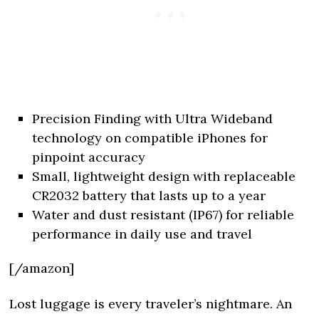
Precision Finding with Ultra Wideband
technology on compatible iPhones for
pinpoint accuracy
Small, lightweight design with replaceable
CR2032 battery that lasts up to a year
Water and dust resistant (IP67) for reliable
performance in daily use and travel
[/amazon]
Lost luggage is every traveler’s nightmare. An