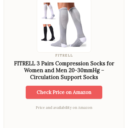
FITRELL
FITRELL 3 Pairs Compression Socks for
Women and Men 20-30mmHg –
Circulation Support Socks
Check Price on Amazon
Price and availability on Amazon