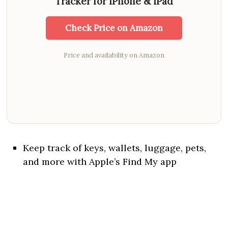
Tracker for iPhone & iPad
Check Price on Amazon
Price and availability on Amazon
Keep track of keys, wallets, luggage, pets,
and more with Apple’s Find My app