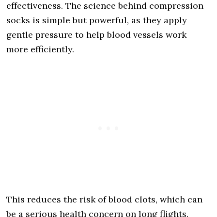
effectiveness. The science behind compression
socks is simple but powerful, as they apply
gentle pressure to help blood vessels work
more efficiently.
This reduces the risk of blood clots, which can
be a serious health concern on long flights.