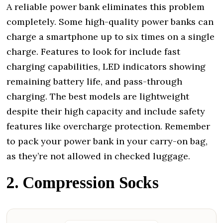
A reliable power bank eliminates this problem
completely. Some high-quality power banks can
charge a smartphone up to six times on a single
charge. Features to look for include fast
charging capabilities, LED indicators showing
remaining battery life, and pass-through
charging. The best models are lightweight
despite their high capacity and include safety
features like overcharge protection. Remember
to pack your power bank in your carry-on bag,
as they’re not allowed in checked luggage.
2. Compression Socks