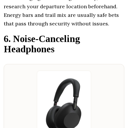
research your departure location beforehand.
Energy bars and trail mix are usually safe bets
that pass through security without issues.
6. Noise-Canceling
Headphones