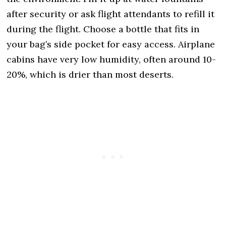
after security or ask flight attendants to refill it
during the flight. Choose a bottle that fits in
your bag’s side pocket for easy access. Airplane
cabins have very low humidity, often around 10-
20%, which is drier than most deserts.