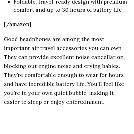
Foldable, travel-ready design with premium
comfort and up to 30 hours of battery life
[/amazon]
Good headphones are among the most
important air travel accessories you can own.
They can provide excellent noise cancellation,
blocking out engine noise and crying babies.
They’re comfortable enough to wear for hours
and have incredible battery life. You’ll feel like
you’re in your own quiet bubble, making it
easier to sleep or enjoy entertainment.