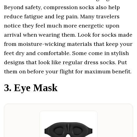
Beyond safety, compression socks also help
reduce fatigue and leg pain. Many travelers
notice they feel much more energetic upon
arrival when wearing them. Look for socks made
from moisture-wicking materials that keep your
feet dry and comfortable. Some come in stylish
designs that look like regular dress socks. Put
them on before your flight for maximum benefit.
3. Eye Mask