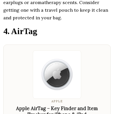
earplugs or aromatherapy scents. Consider
getting one with a travel pouch to keep it clean
and protected in your bag.
4. AirTag
APPLE
Apple AirTag – Key Finder and Item