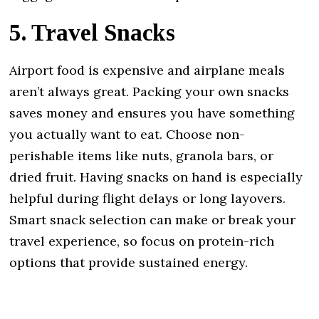
5. Travel Snacks
Airport food is expensive and airplane meals
aren’t always great. Packing your own snacks
saves money and ensures you have something
you actually want to eat. Choose non-
perishable items like nuts, granola bars, or
dried fruit. Having snacks on hand is especially
helpful during flight delays or long layovers.
Smart snack selection can make or break your
travel experience, so focus on protein-rich
options that provide sustained energy.