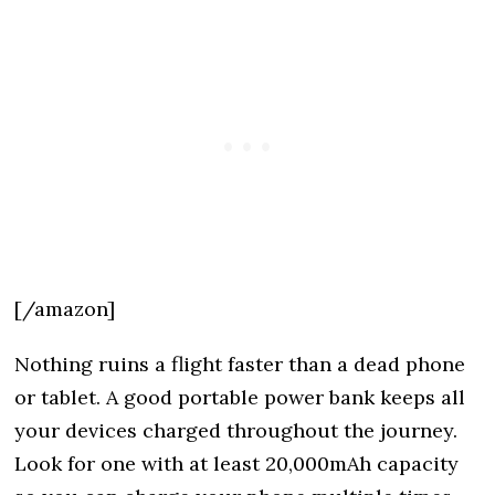
[/amazon]
Nothing ruins a flight faster than a dead phone
or tablet. A good portable power bank keeps all
your devices charged throughout the journey.
Look for one with at least 20,000mAh capacity