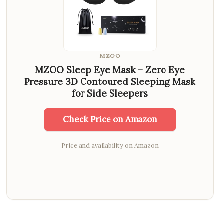
MZOO
MZOO Sleep Eye Mask – Zero Eye
Pressure 3D Contoured Sleeping Mask
for Side Sleepers
Check Price on Amazon
Price and availability on Amazon