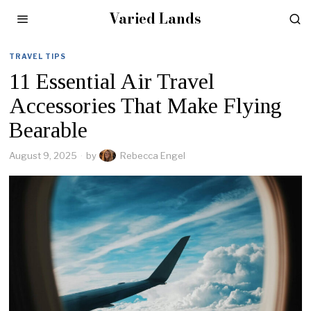
Varied Lands
TRAVEL TIPS
11 Essential Air Travel
Accessories That Make Flying
Bearable
August 9, 2025
by
Rebecca Engel