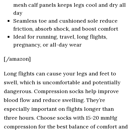
mesh calf panels keeps legs cool and dry all
day
Seamless toe and cushioned sole reduce
friction, absorb shock, and boost comfort
Ideal for running, travel, long flights,
pregnancy, or all-day wear
[/amazon]
Long flights can cause your legs and feet to
swell, which is uncomfortable and potentially
dangerous. Compression socks help improve
blood flow and reduce swelling. They’re
especially important on flights longer than
three hours. Choose socks with 15-20 mmHg
compression for the best balance of comfort and