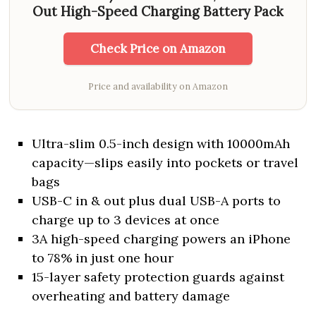
Out High-Speed Charging Battery Pack
Check Price on Amazon
Price and availability on Amazon
Ultra-slim 0.5-inch design with 10000mAh
capacity—slips easily into pockets or travel
bags
USB-C in & out plus dual USB-A ports to
charge up to 3 devices at once
3A high-speed charging powers an iPhone
to 78% in just one hour
15-layer safety protection guards against
overheating and battery damage