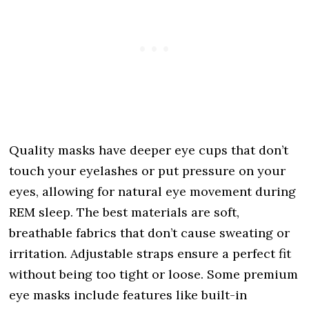
Quality masks have deeper eye cups that don’t
touch your eyelashes or put pressure on your
eyes, allowing for natural eye movement during
REM sleep. The best materials are soft,
breathable fabrics that don’t cause sweating or
irritation. Adjustable straps ensure a perfect fit
without being too tight or loose. Some premium
eye masks include features like built-in