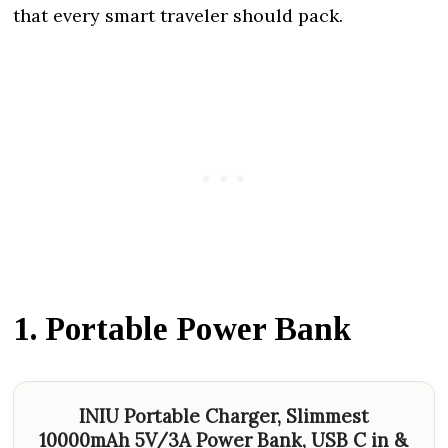
that every smart traveler should pack.
1. Portable Power Bank
INIU Portable Charger, Slimmest
10000mAh 5V/3A Power Bank, USB C in &