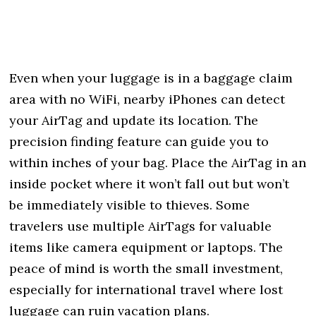
Even when your luggage is in a baggage claim
area with no WiFi, nearby iPhones can detect
your AirTag and update its location. The
precision finding feature can guide you to
within inches of your bag. Place the AirTag in an
inside pocket where it won’t fall out but won’t
be immediately visible to thieves. Some
travelers use multiple AirTags for valuable
items like camera equipment or laptops. The
peace of mind is worth the small investment,
especially for international travel where lost
luggage can ruin vacation plans.