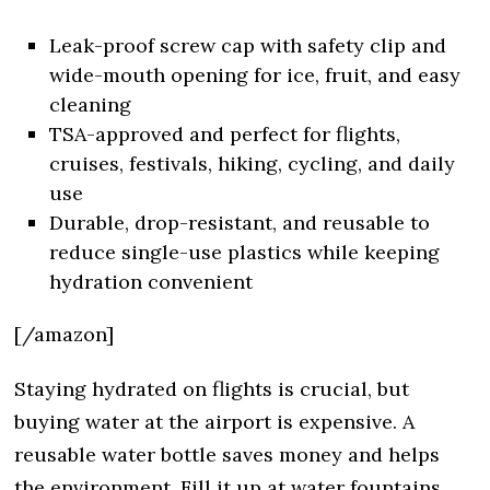
Leak-proof screw cap with safety clip and
wide-mouth opening for ice, fruit, and easy
cleaning
TSA-approved and perfect for flights,
cruises, festivals, hiking, cycling, and daily
use
Durable, drop-resistant, and reusable to
reduce single-use plastics while keeping
hydration convenient
[/amazon]
Staying hydrated on flights is crucial, but
buying water at the airport is expensive. A
reusable water bottle saves money and helps
the environment. Fill it up at water fountains