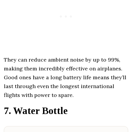
They can reduce ambient noise by up to 99%,
making them incredibly effective on airplanes.
Good ones have a long battery life means they’ll
last through even the longest international
flights with power to spare.
7. Water Bottle