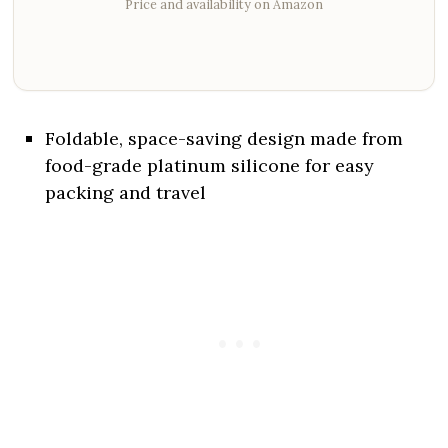
Price and availability on Amazon
Foldable, space-saving design made from
food-grade platinum silicone for easy
packing and travel