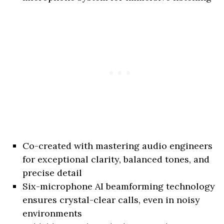
Co-created with mastering audio engineers
for exceptional clarity, balanced tones, and
precise detail
Six-microphone AI beamforming technology
ensures crystal-clear calls, even in noisy
environments