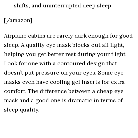
shifts, and uninterrupted deep sleep
[/amazon]
Airplane cabins are rarely dark enough for good
sleep. A quality eye mask blocks out all light,
helping you get better rest during your flight.
Look for one with a contoured design that
doesn’t put pressure on your eyes. Some eye
masks even have cooling gel inserts for extra
comfort. The difference between a cheap eye
mask and a good one is dramatic in terms of
sleep quality.