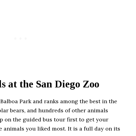
ls at the San Diego Zoo
 Balboa Park and ranks among the best in the
polar bears, and hundreds of other animals
p on the guided bus tour first to get your
 animals you liked most. It is a full day on its