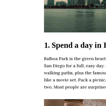
1. Spend a day in
Balboa Park is the green heart 
San Diego for a full, easy day
walking paths, plus the famous
like a movie set. Pack a picni
two. Most people are surprised