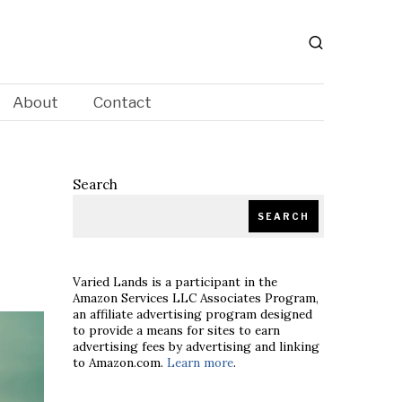
About
Contact
Search
SEARCH
Varied Lands is a participant in the
Amazon Services LLC Associates Program,
an affiliate advertising program designed
to provide a means for sites to earn
advertising fees by advertising and linking
to Amazon.com.
Learn more
.