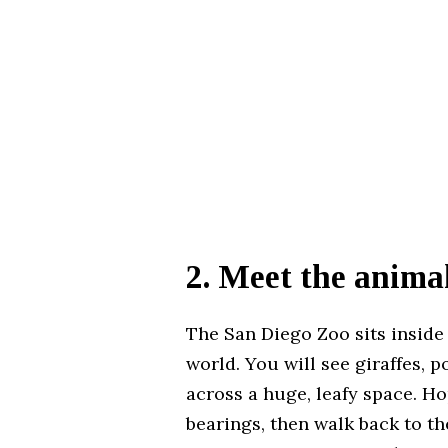
2. Meet the anima
The San Diego Zoo sits inside
world. You will see giraffes, 
across a huge, leafy space. Ho
bearings, then walk back to the