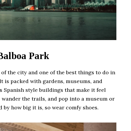
 Balboa Park
of the city and one of the best things to do in
. It is packed with gardens, museums, and
 Spanish style buildings that make it feel
c, wander the trails, and pop into a museum or
 by how big it is, so wear comfy shoes.