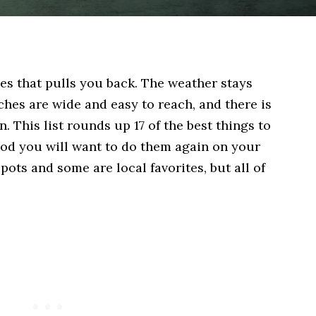
es that pulls you back. The weather stays
ches are wide and easy to reach, and there is
 This list rounds up 17 of the best things to
ood you will want to do them again on your
pots and some are local favorites, but all of