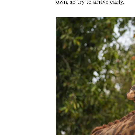
own, so try to arrive early.