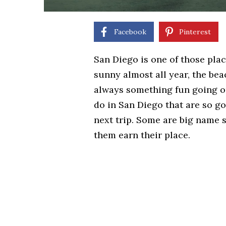
Facebook
Pinterest
San Diego is one of those plac
sunny almost all year, the bea
always something fun going on.
do in San Diego that are so g
next trip. Some are big name s
them earn their place.