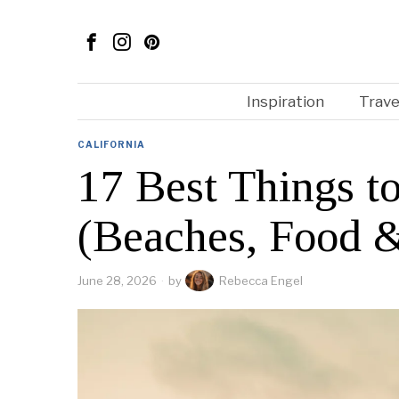
Inspiration
Trave
CALIFORNIA
17 Best Things t
(Beaches, Food 
June 28, 2026
by
Rebecca Engel