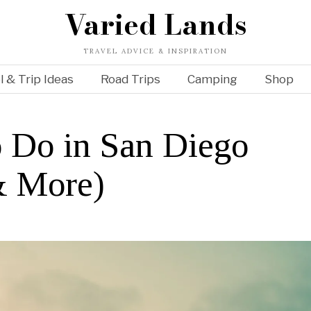
Varied Lands
TRAVEL ADVICE & INSPIRATION
l & Trip Ideas
Road Trips
Camping
Shop
o Do in San Diego
& More)