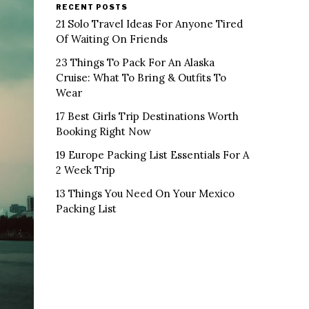
RECENT POSTS
21 Solo Travel Ideas For Anyone Tired
Of Waiting On Friends
23 Things To Pack For An Alaska
Cruise: What To Bring & Outfits To
Wear
17 Best Girls Trip Destinations Worth
Booking Right Now
19 Europe Packing List Essentials For A
2 Week Trip
13 Things You Need On Your Mexico
Packing List